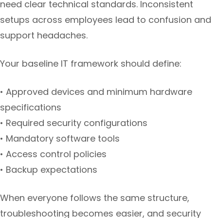
need clear technical standards. Inconsistent
setups across employees lead to confusion and
support headaches.
Your baseline IT framework should define:
• Approved devices and minimum hardware
specifications
• Required security configurations
• Mandatory software tools
• Access control policies
• Backup expectations
When everyone follows the same structure,
troubleshooting becomes easier, and security