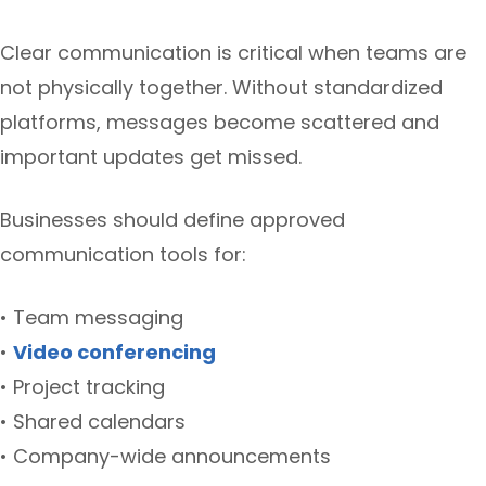
Clear communication is critical when teams are
not physically together. Without standardized
platforms, messages become scattered and
important updates get missed.
Businesses should define approved
communication tools for:
• Team messaging
•
Video conferencing
• Project tracking
• Shared calendars
• Company-wide announcements