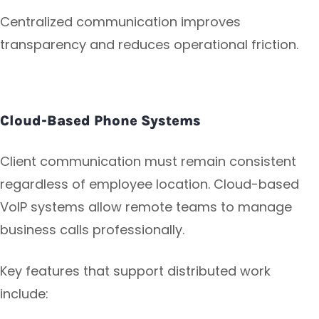
Centralized communication improves
transparency and reduces operational friction.
Cloud-Based Phone Systems
Client communication must remain consistent
regardless of employee location. Cloud-based
VoIP systems allow remote teams to manage
business calls professionally.
Key features that support distributed work
include: