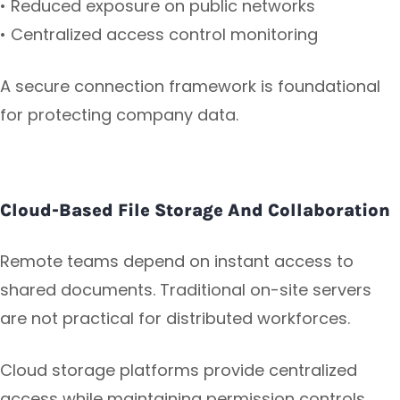
• Reduced exposure on public networks
• Centralized access control monitoring
A secure connection framework is foundational
for protecting company data.
Cloud-Based File Storage And Collaboration
Remote teams depend on instant access to
shared documents. Traditional on-site servers
are not practical for distributed workforces.
Cloud storage platforms provide centralized
access while maintaining permission controls.