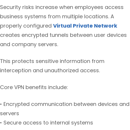
Security risks increase when employees access
business systems from multiple locations. A
properly configured
Virtual Private Network
creates encrypted tunnels between user devices
and company servers.
This protects sensitive information from
interception and unauthorized access.
Core VPN benefits include:
• Encrypted communication between devices and
servers
• Secure access to internal systems