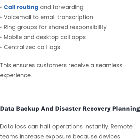
•
Call routing
and forwarding
• Voicemail to email transcription
• Ring groups for shared responsibility
• Mobile and desktop call apps
• Centralized call logs
This ensures customers receive a seamless
experience.
Data Backup And Disaster Recovery Planning
Data loss can halt operations instantly. Remote
teams increase exposure because devices