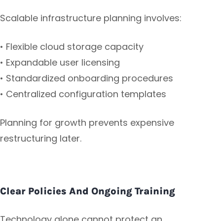
Scalable infrastructure planning involves:
• Flexible cloud storage capacity
• Expandable user licensing
• Standardized onboarding procedures
• Centralized configuration templates
Planning for growth prevents expensive
restructuring later.
Clear Policies And Ongoing Training
Technology alone cannot protect an