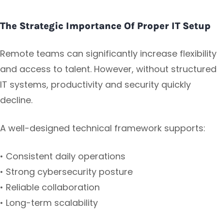
The Strategic Importance Of Proper IT Setup
Remote teams can significantly increase flexibility
and access to talent. However, without structured
IT systems, productivity and security quickly
decline.
A well-designed technical framework supports:
• Consistent daily operations
• Strong cybersecurity posture
• Reliable collaboration
• Long-term scalability