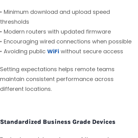
• Minimum download and upload speed
thresholds
• Modern routers with updated firmware
• Encouraging wired connections when possible
• Avoiding public
WiFi
without secure access
Setting expectations helps remote teams
maintain consistent performance across
different locations.
Standardized Business Grade Devices