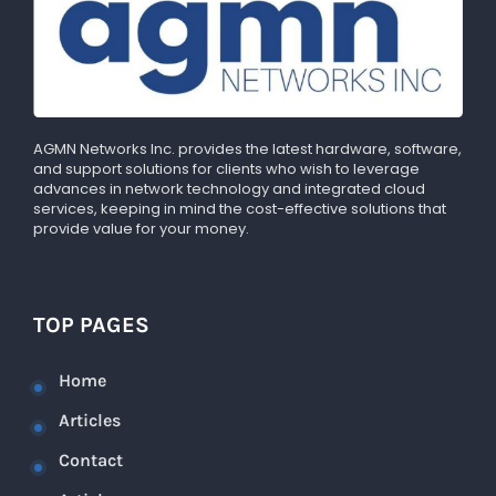
AGMN Networks Inc. provides the latest hardware, software,
and support solutions for clients who wish to leverage
advances in network technology and integrated cloud
services, keeping in mind the cost-effective solutions that
provide value for your money.
TOP PAGES
Home
Articles
Contact