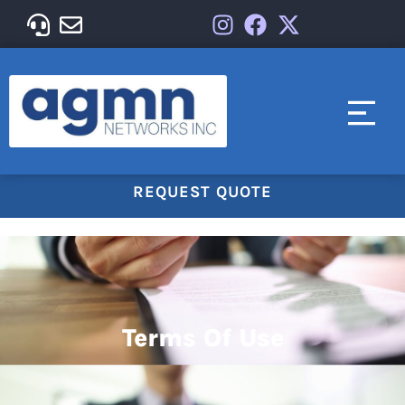
REQUEST QUOTE
Terms Of Use