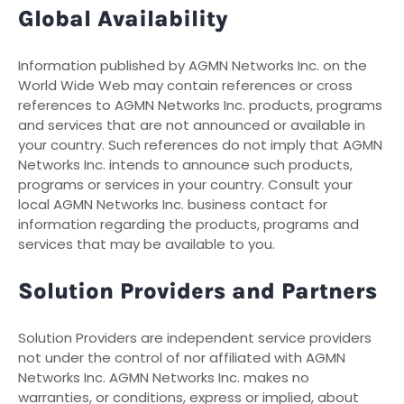
Global Availability
Information published by AGMN Networks Inc. on the
World Wide Web may contain references or cross
references to AGMN Networks Inc. products, programs
and services that are not announced or available in
your country. Such references do not imply that AGMN
Networks Inc. intends to announce such products,
programs or services in your country. Consult your
local AGMN Networks Inc. business contact for
information regarding the products, programs and
services that may be available to you.
Solution Providers and Partners
Solution Providers are independent service providers
not under the control of nor affiliated with AGMN
Networks Inc. AGMN Networks Inc. makes no
warranties, or conditions, express or implied, about