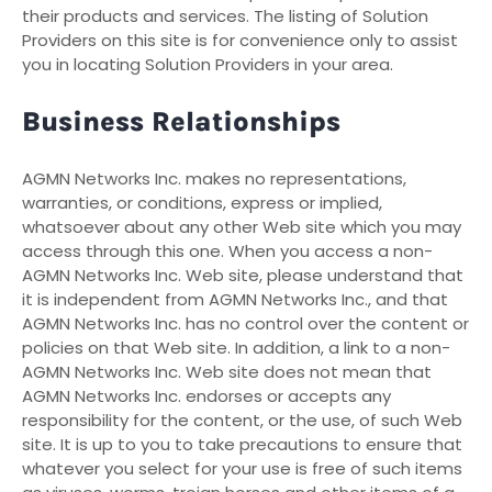
their products and services. The listing of Solution
Providers on this site is for convenience only to assist
you in locating Solution Providers in your area.
Business Relationships
AGMN Networks Inc. makes no representations,
warranties, or conditions, express or implied,
whatsoever about any other Web site which you may
access through this one. When you access a non-
AGMN Networks Inc. Web site, please understand that
it is independent from AGMN Networks Inc., and that
AGMN Networks Inc. has no control over the content or
policies on that Web site. In addition, a link to a non-
AGMN Networks Inc. Web site does not mean that
AGMN Networks Inc. endorses or accepts any
responsibility for the content, or the use, of such Web
site. It is up to you to take precautions to ensure that
whatever you select for your use is free of such items