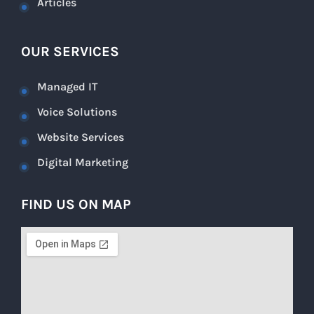
Articles
OUR SERVICES
Managed IT
Voice Solutions
Website Services
Digital Marketing
FIND US ON MAP