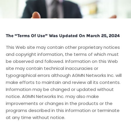
The “Terms Of Use” Was Updated On March 25, 2024
This Web site may contain other proprietary notices
and copyright information, the terms of which must
be observed and followed. Information on this Web
site may contain technical inaccuracies or
typographical errors although AGMN Networks Inc. will
make efforts to maintain and review all its contents.
Information may be changed or updated without
notice. AGMN Networks Inc. may also make
improvements or changes in the products or the
programs described in this information or terminate
at any time without notice.