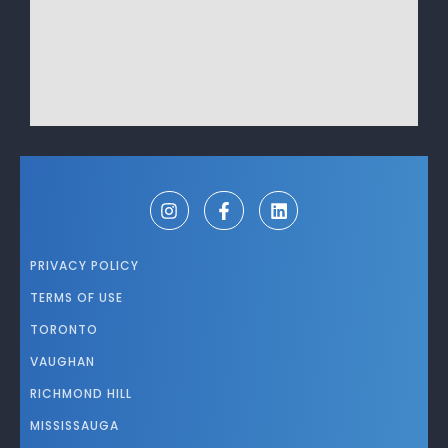
PRIVACY POLICY
TERMS OF USE
TORONTO
VAUGHAN
RICHMOND HILL
MISSISSAUGA