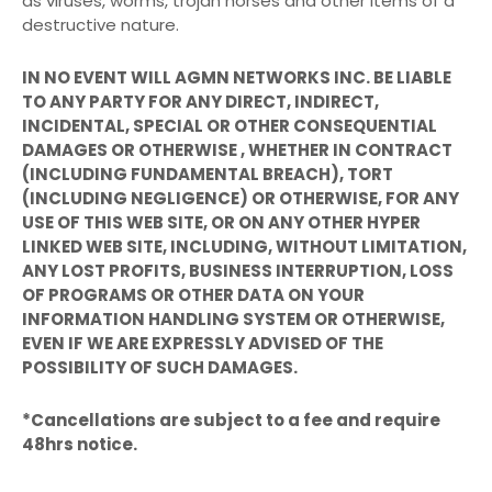
as viruses, worms, trojan horses and other items of a
destructive nature.
IN NO EVENT WILL AGMN NETWORKS INC. BE LIABLE
TO ANY PARTY FOR ANY DIRECT, INDIRECT,
INCIDENTAL, SPECIAL OR OTHER CONSEQUENTIAL
DAMAGES OR OTHERWISE , WHETHER IN CONTRACT
(INCLUDING FUNDAMENTAL BREACH), TORT
(INCLUDING NEGLIGENCE) OR OTHERWISE, FOR ANY
USE OF THIS WEB SITE, OR ON ANY OTHER HYPER
LINKED WEB SITE, INCLUDING, WITHOUT LIMITATION,
ANY LOST PROFITS, BUSINESS INTERRUPTION, LOSS
OF PROGRAMS OR OTHER DATA ON YOUR
INFORMATION HANDLING SYSTEM OR OTHERWISE,
EVEN IF WE ARE EXPRESSLY ADVISED OF THE
POSSIBILITY OF SUCH DAMAGES.
*Cancellations are subject to a fee and require
48hrs notice.