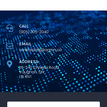
CALL
(905) 305-2040
EMAIL
servicedesk@agmn.ca
ADDRESS
115-240 Chrislea Road
Vaughan, ON
L4L 8V1