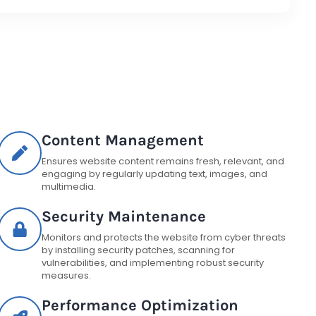
Content Management
Ensures website content remains fresh, relevant, and
engaging by regularly updating text, images, and
multimedia.
Security Maintenance
Monitors and protects the website from cyber threats
by installing security patches, scanning for
vulnerabilities, and implementing robust security
measures.
Performance Optimization