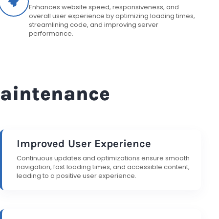
Enhances website speed, responsiveness, and
overall user experience by optimizing loading times,
streamlining code, and improving server
performance.
Maintenance
Improved User Experience
Continuous updates and optimizations ensure smooth
navigation, fast loading times, and accessible content,
leading to a positive user experience.