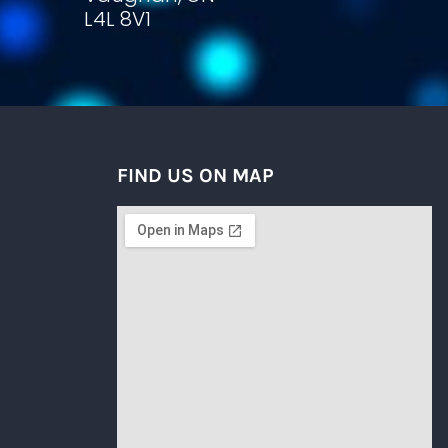
L4L 8V1
FIND US ON MAP