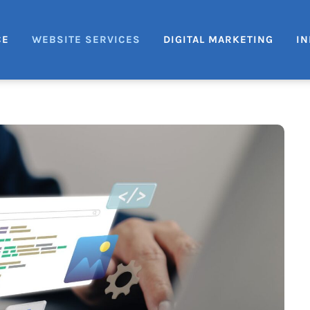
CE
WEBSITE SERVICES
DIGITAL MARKETING
IN