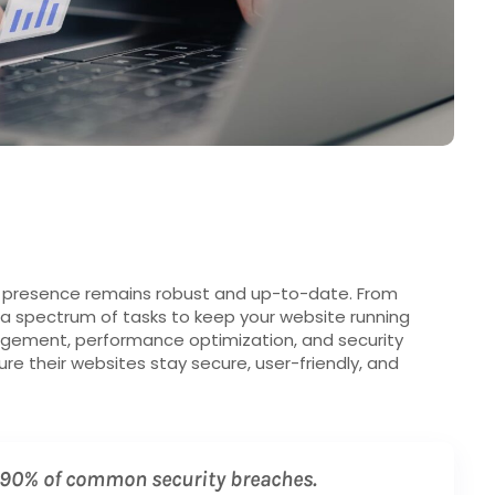
e presence remains robust and up-to-date. From
 a spectrum of tasks to keep your website running
gement, performance optimization, and security
e their websites stay secure, user-friendly, and
 90% of common security breaches.