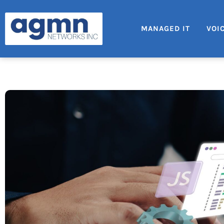
MANAGED IT
VOI