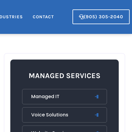
(905) 305-2040
DUSTRIES
CONTACT
MANAGED SERVICES
Managed IT
Voice Solutions