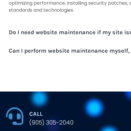
optimizing performance, installing security patches, 
standards and technologies.
Do I need website maintenance if my site is
Can I perform website maintenance myself, o
CALL
(905) 305-2040