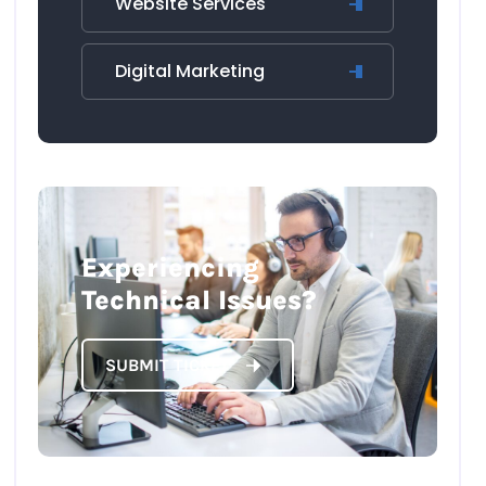
Website Services
Digital Marketing
Experiencing
Technical Issues?
SUBMIT TICKET