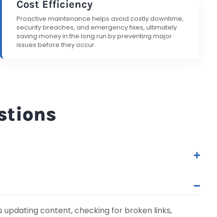
Cost Efficiency
Proactive maintenance helps avoid costly downtime,
security breaches, and emergency fixes, ultimately
saving money in the long run by preventing major
issues before they occur.
stions
 updating content, checking for broken links,