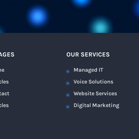
AGES
OUR SERVICES
me
Managed IT
cles
Voice Solutions
tact
Website Services
cles
Digital Marketing