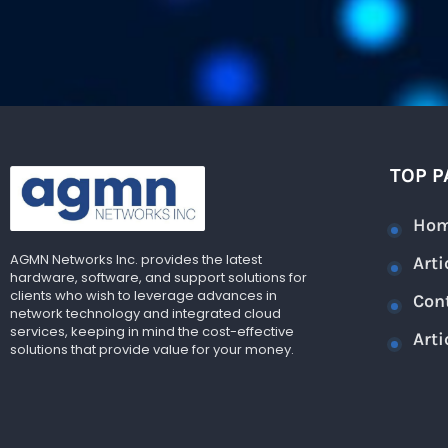
TOP P
Ho
AGMN Networks Inc. provides the latest
Arti
hardware, software, and support solutions for
clients who wish to leverage advances in
Con
network technology and integrated cloud
services, keeping in mind the cost-effective
Arti
solutions that provide value for your money.