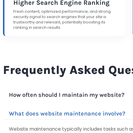
Higher Search Engine Ranking
Fresh content, optimized performance, and strong
security signal to search engines that your site is
trustworthy and relevant, potentially boosting its
ranking in search results.
Frequently Asked Que
How often should I maintain my website?
What does website maintenance involve?
Website maintenance typically includes tasks such as