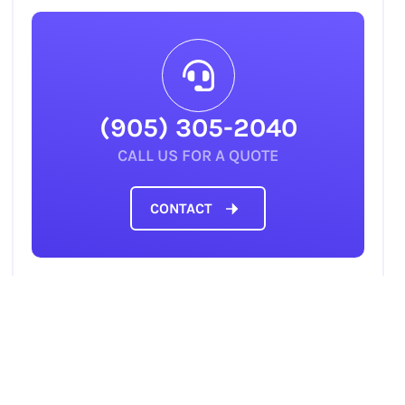
(905) 305-2040
CALL US FOR A QUOTE
CONTACT