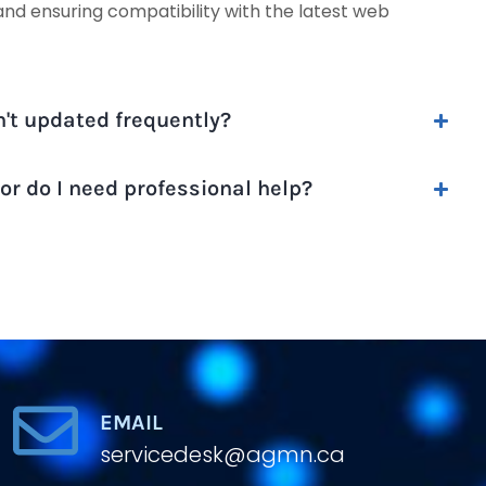
and ensuring compatibility with the latest web
n't updated frequently?
r do I need professional help?
EMAIL
servicedesk@agmn.ca