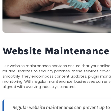
Website Maintenance
Our website maintenance services ensure that your onlin
routine updates to security patches, these services cover
smoothly. They encompass content updates, plugin mana
monitoring. With regular maintenance, businesses can ensur
aligned with evolving industry standards.
Regular website maintenance can prevent up to