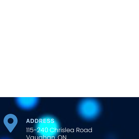
ADDRESS
115-240 Chrislea Road
Vaughan, ON