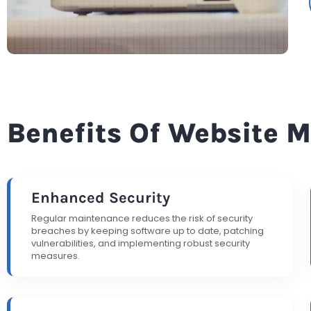
Benefits Of Website 
Enhanced Security
Regular maintenance reduces the risk of security
breaches by keeping software up to date, patching
vulnerabilities, and implementing robust security
measures.