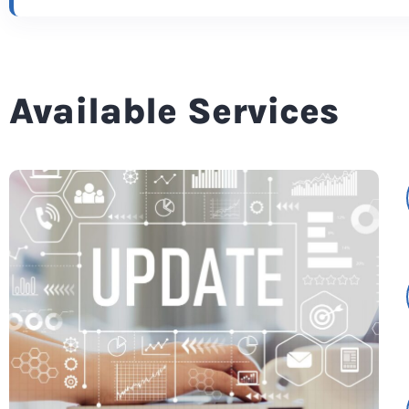
Available Services