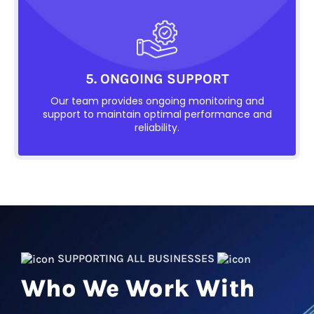
5. ONGOING SUPPORT
Our team provides ongoing monitoring and
support to maintain optimal performance and
reliability.
SUPPORTING ALL BUSINESSES
Who We Work With