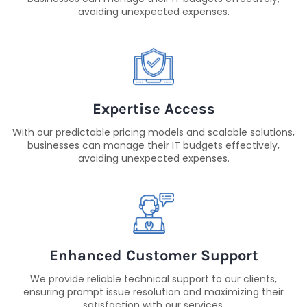
avoiding unexpected expenses.
Expertise Access
With our predictable pricing models and scalable solutions,
businesses can manage their IT budgets effectively,
avoiding unexpected expenses.
Enhanced Customer Support
We provide reliable technical support to our clients,
ensuring prompt issue resolution and maximizing their
satisfaction with our services.