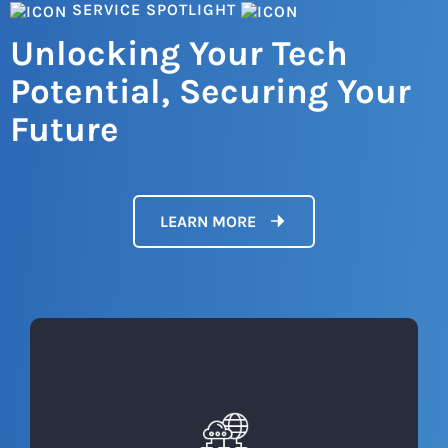
SERVICE SPOTLIGHT
Unlocking Your Tech
Potential, Securing Your
Future
LEARN MORE