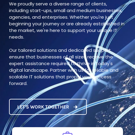
We proudly serve a diverse range of clients,
including start-ups, small and medium businesses,
agencies, and enterprises. Whether you're just
beginning your journey or are already established in
the market, we're here to support your unique IT
needs.
Our tailored solutions and dedicated support
ensure that businesses of all sizes receive the
expert assistance required to thrive in today's
digital landscape. Partner with us for reliable and
scalable IT solutions that propel your success
forward.
LET'S WORK TOGETHER