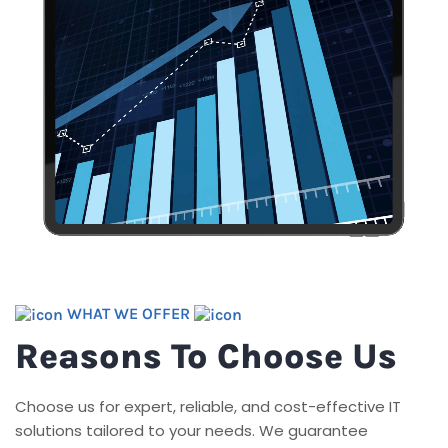
WHAT WE OFFER
Reasons To Choose Us
Choose us for expert, reliable, and cost-effective IT
solutions tailored to your needs. We guarantee