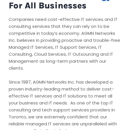
For All Businesses
Companies need cost-effective IT services and IT
consulting services that they can rely on to be
competitive in today’s economy. AGMN Networks
Inc. believes in providing proactive and trouble-free
Managed IT Services, IT Support Services, IT
Consulting, Cloud Services, IT Outsourcing and IT
Management as long-term partners with our
clients.
Since 1987, AGMN Networks Inc. has developed a
proven industry-leading method to deliver cost-
effective IT services and IT solutions to meet all
your business and IT needs. As one of the top IT
consulting and tech support services providers in
Toronto, we are extremely confident that our
reliable managed IT services are unparalleled with