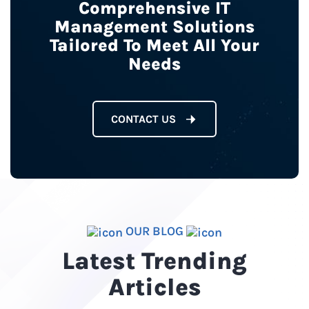
Comprehensive IT
Management Solutions
Tailored To Meet All Your
Needs
CONTACT US
OUR BLOG
Latest Trending
Articles