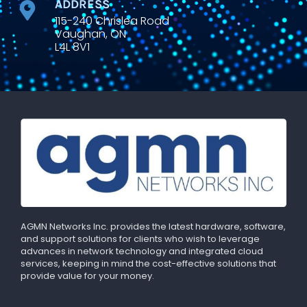
ADDRESS
115-240 Chrislea Road
Vaughan, ON
L4L 8V1
AGMN Networks Inc. provides the latest hardware, software,
and support solutions for clients who wish to leverage
advances in network technology and integrated cloud
services, keeping in mind the cost-effective solutions that
provide value for your money.