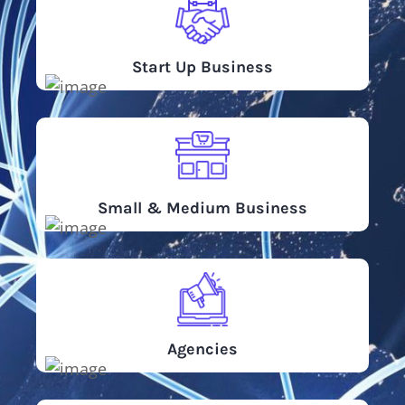
Start Up Business
Small & Medium Business
Agencies