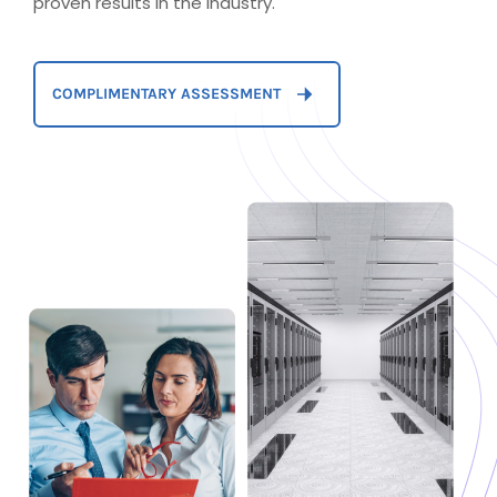
proven results in the industry.
COMPLIMENTARY ASSESSMENT