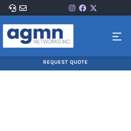
REQUEST QUOTE
Managed IT Solution For
Your Business
AGMN Networks Inc. offers a comprehensive suite