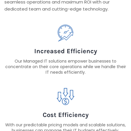
seamless operations and maximum ROI with our
dedicated team and cutting-edge technology.
Increased Efficiency
Our Managed IT solutions empower businesses to
concentrate on their core operations while we handle their
IT needs efficiently.
Cost Efficiency
With our predictable pricing models and scalable solutions,
businesses can manage their IT budgets effectively,