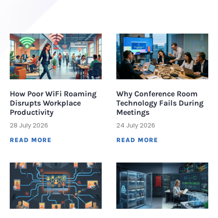
How Poor WiFi Roaming
Why Conference Room
Disrupts Workplace
Technology Fails During
Productivity
Meetings
28 July 2026
24 July 2026
READ MORE
READ MORE