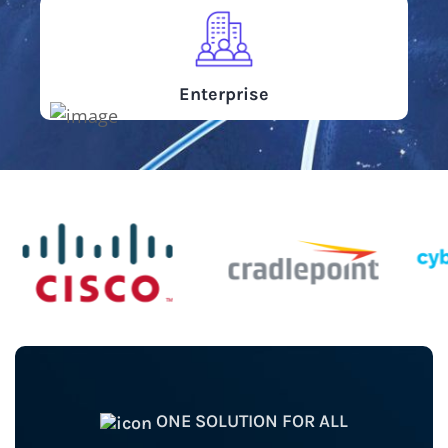
Enterprise
ONE SOLUTION FOR ALL