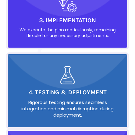
3. IMPLEMENTATION
We execute the plan meticulously, remaining
flexible for any necessary adjustments.
4. TESTING & DEPLOYMENT
Rigorous testing ensures seamless
integration and minimal disruption during
deployment.