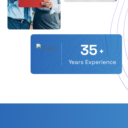
35
+
Years Experience