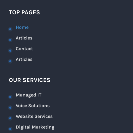
TOP PAGES
Home
Articles
Contact
Articles
OUR SERVICES
Managed IT
Voice Solutions
Website Services
Digital Marketing