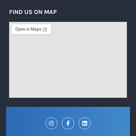
FIND US ON MAP