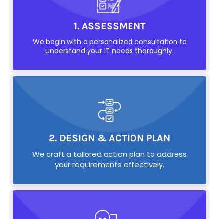
1. ASSESSMENT
We begin with a personalized consultation to
understand your IT needs thoroughly.
2. DESIGN & ACTION PLAN
We craft a tailored action plan to address
your requirements effectively.