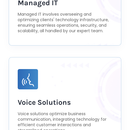
Managed IT
Managed IT involves overseeing and
optimizing clients' technology infrastructure,
ensuring seamless operations, security, and
scalability, all handled by our expert team.
Voice Solutions
Voice solutions optimize business
communication, integrating technology for
efficient customer interactions and