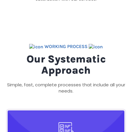
WORKING PROCESS
Our Systematic
Approach
Simple, fast, complete processes that include all your
needs.