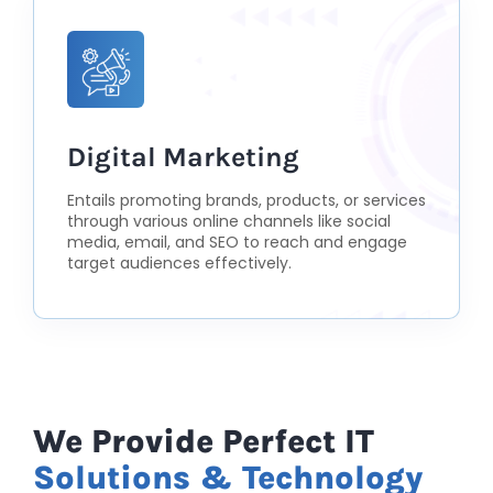
Digital Marketing
Entails promoting brands, products, or services
through various online channels like social
media, email, and SEO to reach and engage
target audiences effectively.
We Provide Perfect IT
Solutions & Technology