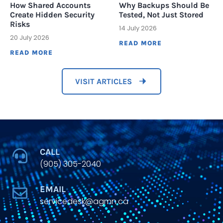
How Shared Accounts
Why Backups Should Be
Create Hidden Security
Tested, Not Just Stored
Risks
14 July 2026
20 July 2026
READ MORE
READ MORE
VISIT ARTICLES
CALL
(905) 305-2040
EMAIL
servicedesk@agmn.ca