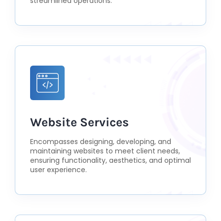
streamlined operations.
Website Services
Encompasses designing, developing, and
maintaining websites to meet client needs,
ensuring functionality, aesthetics, and optimal
user experience.