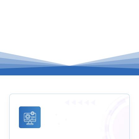
of IT management services, all conveniently
housed under one roof.