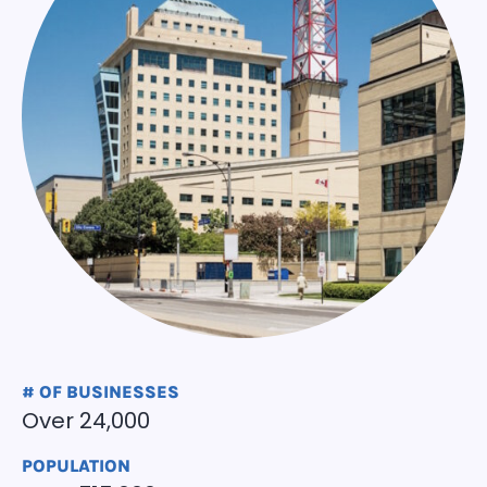
# OF BUSINESSES
Over 24,000
POPULATION