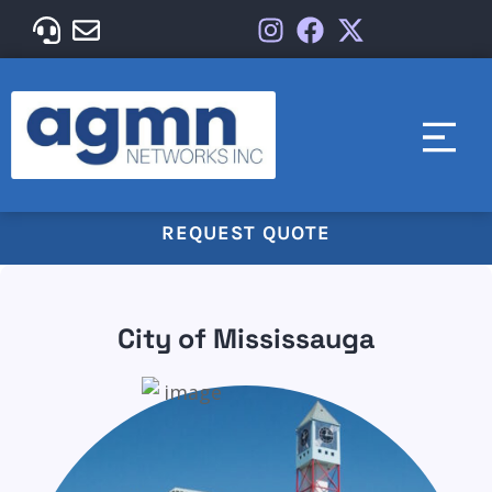
REQUEST QUOTE
City of Mississauga