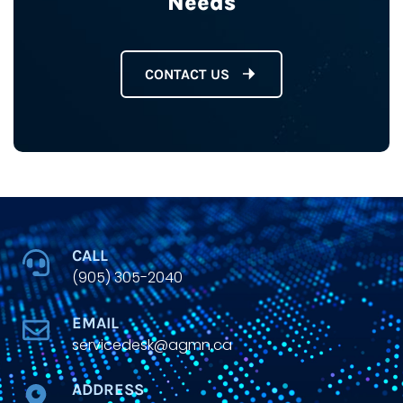
Needs
CONTACT US
CALL
(905) 305-2040
EMAIL
servicedesk@agmn.ca
ADDRESS