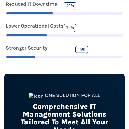
Reduced IT Downtime
40%
Lower Operational Costs
35%
Stronger Security
25%
ONE SOLUTION FOR ALL
Comprehensive IT
Management Solutions
Tailored To Meet All Your