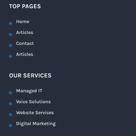
TOP PAGES
Home
Articles
Contact
Articles
OUR SERVICES
Managed IT
Voice Solutions
Website Services
Digital Marketing