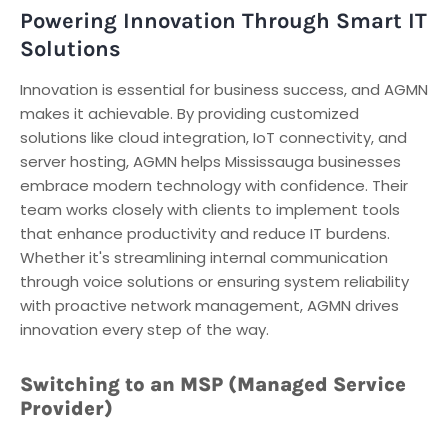
Powering Innovation Through Smart IT
Solutions
Innovation is essential for business success, and AGMN
makes it achievable. By providing customized
solutions like cloud integration, IoT connectivity, and
server hosting, AGMN helps Mississauga businesses
embrace modern technology with confidence. Their
team works closely with clients to implement tools
that enhance productivity and reduce IT burdens.
Whether it's streamlining internal communication
through voice solutions or ensuring system reliability
with proactive network management, AGMN drives
innovation every step of the way.
Switching to an MSP (Managed Service
Provider)