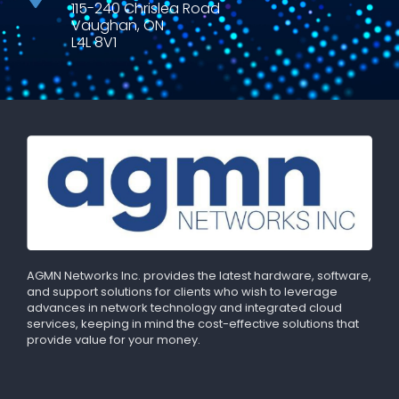
115-240 Chrislea Road
Vaughan, ON
L4L 8V1
AGMN Networks Inc. provides the latest hardware, software,
and support solutions for clients who wish to leverage
advances in network technology and integrated cloud
services, keeping in mind the cost-effective solutions that
provide value for your money.