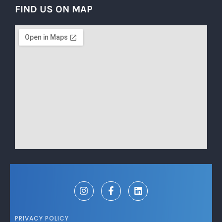
FIND US ON MAP
PRIVACY POLICY