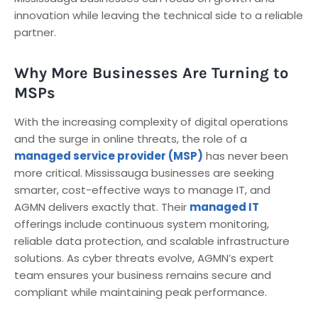
innovation while leaving the technical side to a reliable
partner.
Why More Businesses Are Turning to
MSPs
With the increasing complexity of digital operations
and the surge in online threats, the role of a
managed service provider (MSP)
has never been
more critical. Mississauga businesses are seeking
smarter, cost-effective ways to manage IT, and
AGMN delivers exactly that. Their
managed IT
offerings include continuous system monitoring,
reliable data protection, and scalable infrastructure
solutions. As cyber threats evolve, AGMN’s expert
team ensures your business remains secure and
compliant while maintaining peak performance.