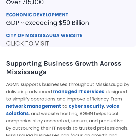
Over 715,000
ECONOMIC DEVELOPMENT
GDP ~ exceeding $50 Billion
CITY OF MISSISSAUGA WEBSITE
CLICK TO VISIT
Supporting Business Growth Across
Mississauga
AGMN supports businesses throughout Mississauga by
delivering advanced
managed IT services
designed
to simplify operations and improve efficiency. From
network management
to
cyber security
,
voice
solutions
, and website hosting, AGMN helps local
companies stay connected, secure, and productive.
By outsourcing their IT needs to trusted professionals,
Mississauga businesses can focus on growth and