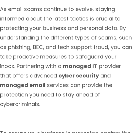
As email scams continue to evolve, staying
informed about the latest tactics is crucial to
protecting your business and personal data. By
understanding the different types of scams, such
as phishing, BEC, and tech support fraud, you can
take proactive measures to safeguard your
inbox. Partnering with a
managed IT
provider
that offers advanced
cyber security
and
managed email
services can provide the
protection you need to stay ahead of
cybercriminals.