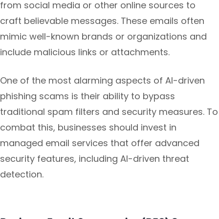
from social media or other online sources to
craft believable messages. These emails often
mimic well-known brands or organizations and
include malicious links or attachments.
One of the most alarming aspects of AI-driven
phishing scams is their ability to bypass
traditional spam filters and security measures. To
combat this, businesses should invest in
managed email services that offer advanced
security features, including AI-driven threat
detection.