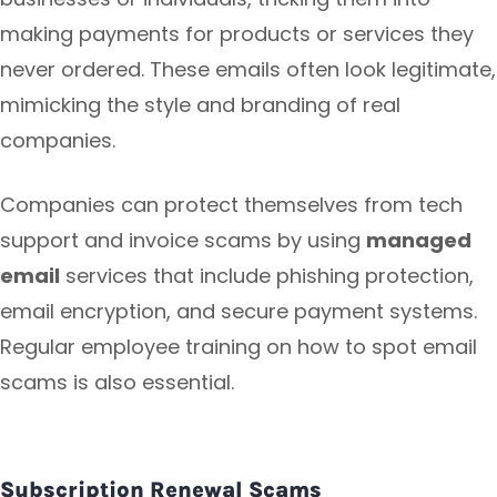
making payments for products or services they
never ordered. These emails often look legitimate,
mimicking the style and branding of real
companies.
Companies can protect themselves from tech
support and invoice scams by using
managed
email
services that include phishing protection,
email encryption, and secure payment systems.
Regular employee training on how to spot email
scams is also essential.
Subscription Renewal Scams