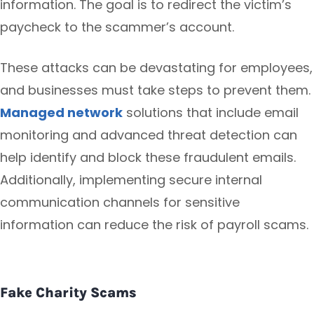
information. The goal is to redirect the victim’s
paycheck to the scammer’s account.
These attacks can be devastating for employees,
and businesses must take steps to prevent them.
Managed network
solutions that include email
monitoring and advanced threat detection can
help identify and block these fraudulent emails.
Additionally, implementing secure internal
communication channels for sensitive
information can reduce the risk of payroll scams.
Fake Charity Scams