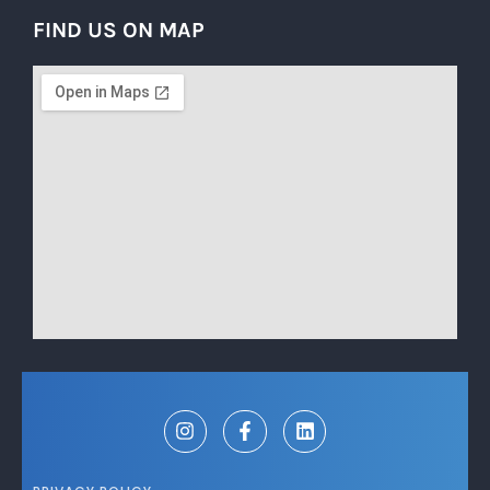
FIND US ON MAP