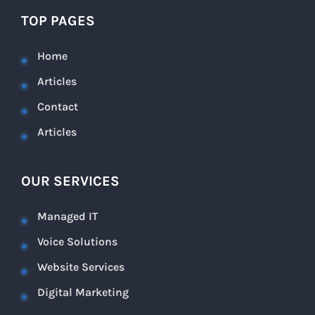
TOP PAGES
Home
Articles
Contact
Articles
OUR SERVICES
Managed IT
Voice Solutions
Website Services
Digital Marketing