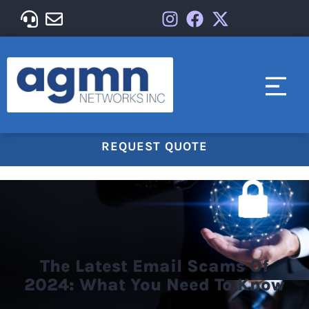
REQUEST QUOTE
The Latest Email Scams Of
2024: What You Need To Know