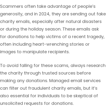
Scammers often take advantage of people’s
generosity, and in 2024, they are sending out fake
charity emails, especially after natural disasters
or during the holiday season. These emails ask
for donations to help victims of a recent tragedy,
often including heart-wrenching stories or
images to manipulate recipients.
To avoid falling for these scams, always research
the charity through trusted sources before
making any donations. Managed email services
can filter out fraudulent charity emails, but it’s
also essential for individuals to be skeptical of
unsolicited requests for donations.