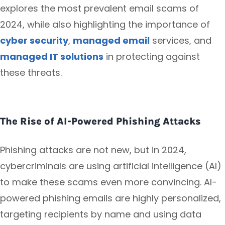
explores the most prevalent email scams of
2024, while also highlighting the importance of
cyber security
,
managed email
services, and
managed IT solutions
in protecting against
these threats.
The Rise of AI-Powered Phishing Attacks
Phishing attacks are not new, but in 2024,
cybercriminals are using artificial intelligence (AI)
to make these scams even more convincing. AI-
powered phishing emails are highly personalized,
targeting recipients by name and using data