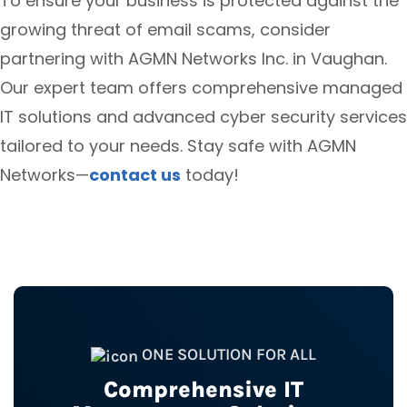
To ensure your business is protected against the
growing threat of email scams, consider
partnering with AGMN Networks Inc. in Vaughan.
Our expert team offers comprehensive managed
IT solutions and advanced cyber security services
tailored to your needs. Stay safe with AGMN
Networks—
contact us
today!
ONE SOLUTION FOR ALL
Comprehensive IT