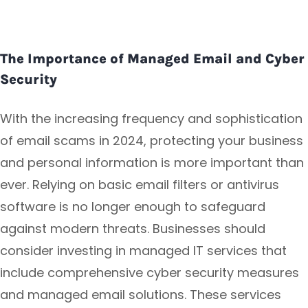
The Importance of Managed Email and Cyber
Security
With the increasing frequency and sophistication
of email scams in 2024, protecting your business
and personal information is more important than
ever. Relying on basic email filters or antivirus
software is no longer enough to safeguard
against modern threats. Businesses should
consider investing in managed IT services that
include comprehensive cyber security measures
and managed email solutions. These services