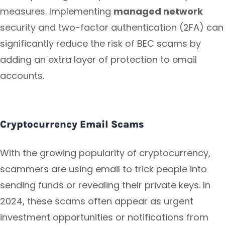
measures. Implementing
managed network
security and two-factor authentication (2FA) can
significantly reduce the risk of BEC scams by
adding an extra layer of protection to email
accounts.
Cryptocurrency Email Scams
With the growing popularity of cryptocurrency,
scammers are using email to trick people into
sending funds or revealing their private keys. In
2024, these scams often appear as urgent
investment opportunities or notifications from