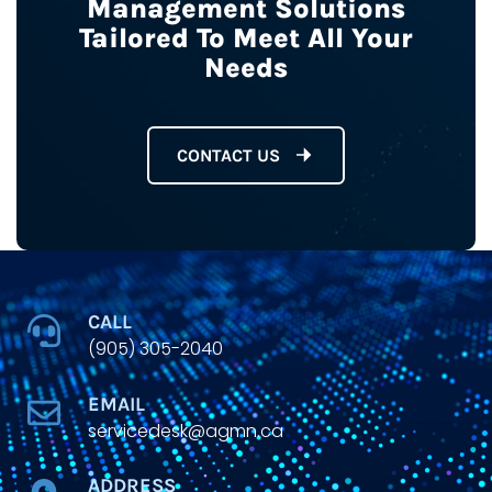
Management Solutions
Tailored To Meet All Your
Needs
CONTACT US
CALL
(905) 305-2040
EMAIL
servicedesk@agmn.ca
ADDRESS