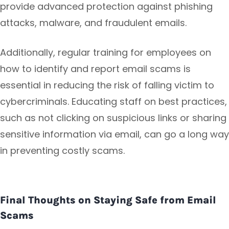
provide advanced protection against phishing
attacks, malware, and fraudulent emails.
Additionally, regular training for employees on
how to identify and report email scams is
essential in reducing the risk of falling victim to
cybercriminals. Educating staff on best practices,
such as not clicking on suspicious links or sharing
sensitive information via email, can go a long way
in preventing costly scams.
Final Thoughts on Staying Safe from Email
Scams