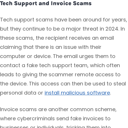
Tech Support and Invoice Scams
Tech support scams have been around for years,
but they continue to be a major threat in 2024. In
these scams, the recipient receives an email
claiming that there is an issue with their
computer or device. The email urges them to
contact a fake tech support team, which often
leads to giving the scammer remote access to
the device. This access can then be used to steal
personal data or
install malicious software
.
Invoice scams are another common scheme,
where cybercriminals send fake invoices to
businesses or individuals, tricking them into