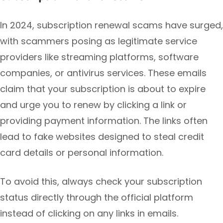
In 2024, subscription renewal scams have surged,
with scammers posing as legitimate service
providers like streaming platforms, software
companies, or antivirus services. These emails
claim that your subscription is about to expire
and urge you to renew by clicking a link or
providing payment information. The links often
lead to fake websites designed to steal credit
card details or personal information.
To avoid this, always check your subscription
status directly through the official platform
instead of clicking on any links in emails.