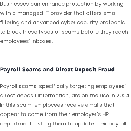
Businesses can enhance protection by working
with a managed IT provider that offers email
filtering and advanced cyber security protocols
to block these types of scams before they reach
employees’ inboxes.
Payroll Scams and Direct Deposit Fraud
Payroll scams, specifically targeting employees’
direct deposit information, are on the rise in 2024.
In this scam, employees receive emails that
appear to come from their employer’s HR
department, asking them to update their payroll