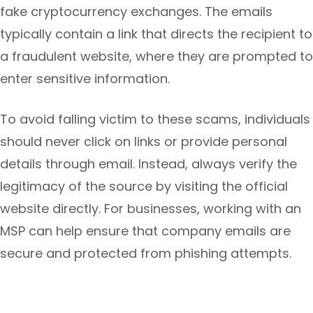
fake cryptocurrency exchanges. The emails
typically contain a link that directs the recipient to
a fraudulent website, where they are prompted to
enter sensitive information.
To avoid falling victim to these scams, individuals
should never click on links or provide personal
details through email. Instead, always verify the
legitimacy of the source by visiting the official
website directly. For businesses, working with an
MSP can help ensure that company emails are
secure and protected from phishing attempts.