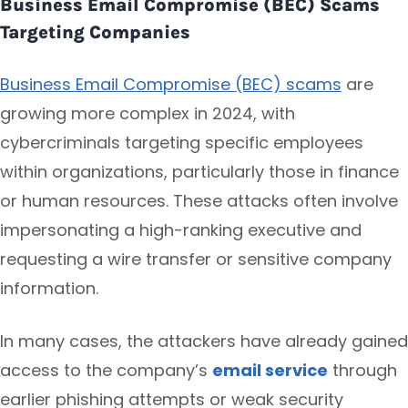
Business Email Compromise (BEC) Scams
Targeting Companies
Business Email Compromise (BEC) scams
are
growing more complex in 2024, with
cybercriminals targeting specific employees
within organizations, particularly those in finance
or human resources. These attacks often involve
impersonating a high-ranking executive and
requesting a wire transfer or sensitive company
information.
In many cases, the attackers have already gained
access to the company’s
email service
through
earlier phishing attempts or weak security