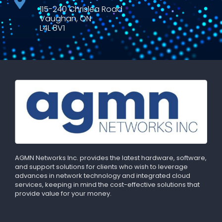
115-240 Chrislea Road
Vaughan, ON
L4L 8V1
AGMN Networks Inc. provides the latest hardware, software,
and support solutions for clients who wish to leverage
advances in network technology and integrated cloud
services, keeping in mind the cost-effective solutions that
provide value for your money.