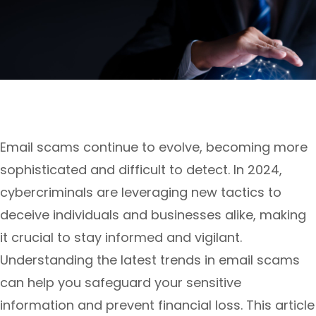
Email scams continue to evolve, becoming more
sophisticated and difficult to detect. In 2024,
cybercriminals are leveraging new tactics to
deceive individuals and businesses alike, making
it crucial to stay informed and vigilant.
Understanding the latest trends in email scams
can help you safeguard your sensitive
information and prevent financial loss. This article