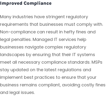
Improved Compliance
Many industries have stringent regulatory
requirements that businesses must comply with.
Non-compliance can result in hefty fines and
legal penalties. Managed IT services help
businesses navigate complex regulatory
landscapes by ensuring that their IT systems
meet all necessary compliance standards. MSPs
stay updated on the latest regulations and
implement best practices to ensure that your
business remains compliant, avoiding costly fines
and legal issues.