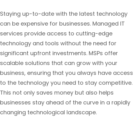
Staying up-to-date with the latest technology
can be expensive for businesses. Managed IT
services provide access to cutting-edge
technology and tools without the need for
significant upfront investments. MSPs offer
scalable solutions that can grow with your
business, ensuring that you always have access
to the technology you need to stay competitive.
This not only saves money but also helps
businesses stay ahead of the curve in a rapidly
changing technological landscape.