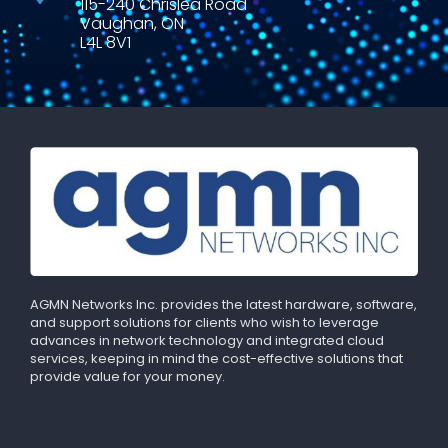
115-240 Chrislea Road
Vaughan, ON
L4L 8V1
AGMN Networks Inc. provides the latest hardware, software,
and support solutions for clients who wish to leverage
advances in network technology and integrated cloud
services, keeping in mind the cost-effective solutions that
provide value for your money.