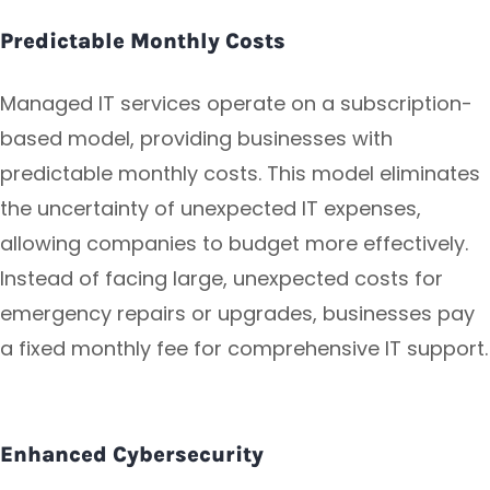
Predictable Monthly Costs
Managed IT services operate on a subscription-
based model, providing businesses with
predictable monthly costs. This model eliminates
the uncertainty of unexpected IT expenses,
allowing companies to budget more effectively.
Instead of facing large, unexpected costs for
emergency repairs or upgrades, businesses pay
a fixed monthly fee for comprehensive IT support.
Enhanced Cybersecurity