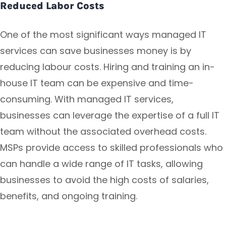
Reduced Labor Costs
One of the most significant ways managed IT
services can save businesses money is by
reducing labour costs. Hiring and training an in-
house IT team can be expensive and time-
consuming. With managed IT services,
businesses can leverage the expertise of a full IT
team without the associated overhead costs.
MSPs provide access to skilled professionals who
can handle a wide range of IT tasks, allowing
businesses to avoid the high costs of salaries,
benefits, and ongoing training.