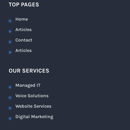
TOP PAGES
Home
Articles
Contact
Articles
OUR SERVICES
Managed IT
Voice Solutions
Website Services
Digital Marketing