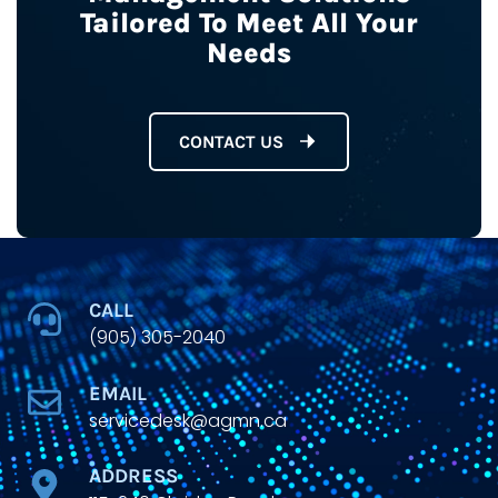
Tailored To Meet All Your
Needs
CONTACT US
CALL
(905) 305-2040
EMAIL
servicedesk@agmn.ca
ADDRESS