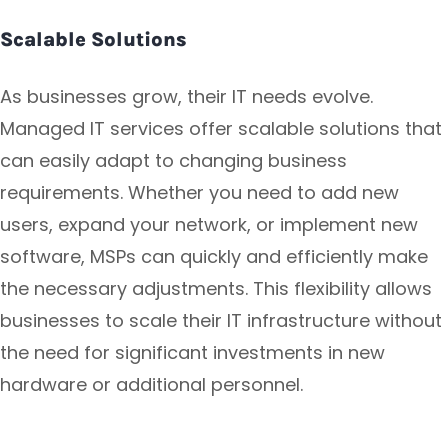
Scalable Solutions
As businesses grow, their IT needs evolve.
Managed IT services offer scalable solutions that
can easily adapt to changing business
requirements. Whether you need to add new
users, expand your network, or implement new
software, MSPs can quickly and efficiently make
the necessary adjustments. This flexibility allows
businesses to scale their IT infrastructure without
the need for significant investments in new
hardware or additional personnel.