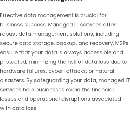
Effective data management is crucial for
business success. Managed IT services offer
robust data management solutions, including
secure data storage, backup, and recovery. MSPs
ensure that your data is always accessible and
protected, minimizing the risk of data loss due to
hardware failures, cyber-attacks, or natural
disasters. By safeguarding your data, managed IT
services help businesses avoid the financial
losses and operational disruptions associated
with data loss.