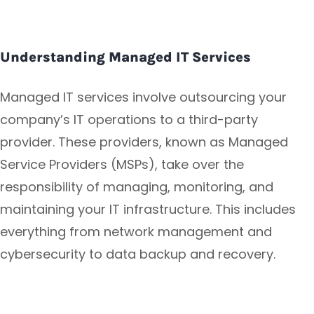
Understanding Managed IT Services
Managed IT services involve outsourcing your
company’s IT operations to a third-party
provider. These providers, known as Managed
Service Providers (MSPs), take over the
responsibility of managing, monitoring, and
maintaining your IT infrastructure. This includes
everything from network management and
cybersecurity to data backup and recovery.