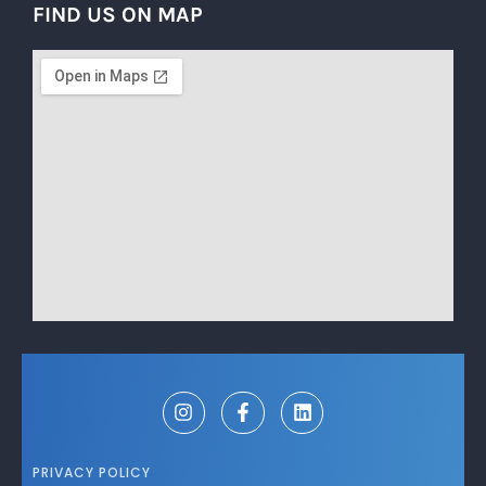
FIND US ON MAP
PRIVACY POLICY