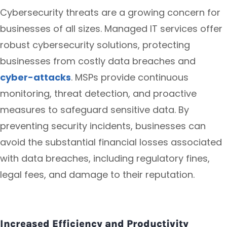
Cybersecurity threats are a growing concern for
businesses of all sizes. Managed IT services offer
robust cybersecurity solutions, protecting
businesses from costly data breaches and
cyber-attacks
. MSPs provide continuous
monitoring, threat detection, and proactive
measures to safeguard sensitive data. By
preventing security incidents, businesses can
avoid the substantial financial losses associated
with data breaches, including regulatory fines,
legal fees, and damage to their reputation.
Increased Efficiency and Productivity