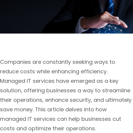
Companies are constantly seeking ways to
reduce costs while enhancing efficiency.
Managed IT services have emerged as a key
solution, offering businesses a way to streamline
their operations, enhance security, and ultimately
save money. This article delves into how
managed IT services can help businesses cut
costs and optimize their operations.