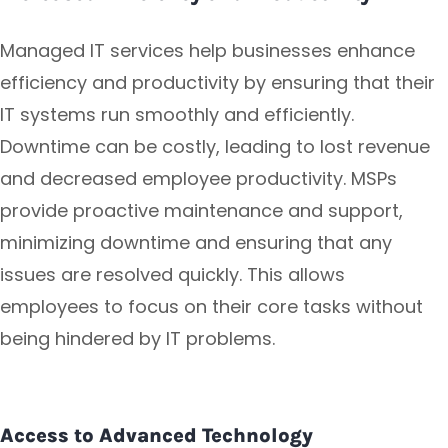
Managed IT services help businesses enhance
efficiency and productivity by ensuring that their
IT systems run smoothly and efficiently.
Downtime can be costly, leading to lost revenue
and decreased employee productivity. MSPs
provide proactive maintenance and support,
minimizing downtime and ensuring that any
issues are resolved quickly. This allows
employees to focus on their core tasks without
being hindered by IT problems.
Access to Advanced Technology