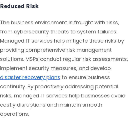
Reduced Risk
The business environment is fraught with risks,
from cybersecurity threats to system failures.
Managed IT services help mitigate these risks by
providing comprehensive risk management
solutions. MSPs conduct regular risk assessments,
implement security measures, and develop
disaster recovery plans
to ensure business
continuity. By proactively addressing potential
risks, managed IT services help businesses avoid
costly disruptions and maintain smooth
operations.