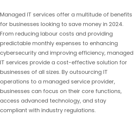
Managed IT services offer a multitude of benefits
for businesses looking to save money in 2024.
From reducing labour costs and providing
predictable monthly expenses to enhancing
cybersecurity and improving efficiency, managed
IT services provide a cost-effective solution for
businesses of all sizes. By outsourcing IT
operations to a managed service provider,
businesses can focus on their core functions,
access advanced technology, and stay
compliant with industry regulations.