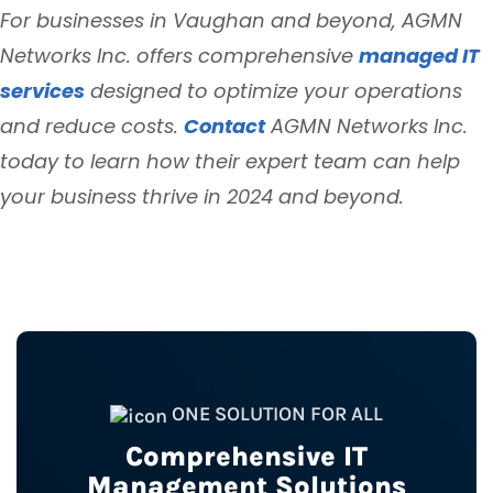
For businesses in Vaughan and beyond, AGMN
Networks Inc. offers comprehensive
managed IT
services
designed to optimize your operations
and reduce costs.
Contact
AGMN Networks Inc.
today to learn how their expert team can help
your business thrive in 2024 and beyond.
ONE SOLUTION FOR ALL
Comprehensive IT
Management Solutions