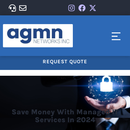
REQUEST QUOTE
Save Money With Managed IT
Services In 2024