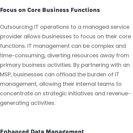
Focus on Core Business Functions
Outsourcing IT operations to a managed service
provider allows businesses to focus on their core
functions. IT management can be complex and
time-consuming, diverting resources away from
primary business activities. By partnering with an
MSP, businesses can offload the burden of IT
management, allowing their internal teams to
concentrate on strategic initiatives and revenue-
generating activities.
Enhanced Data Management