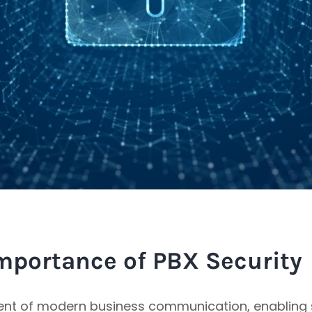
mportance of PBX Security
ent of modern business communication, enabling s