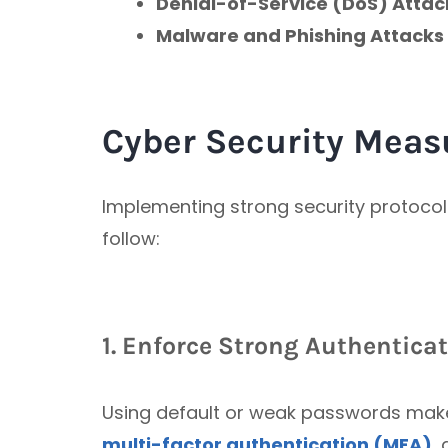
Denial-of-Service (DoS) Attac
Malware and Phishing Attacks
Cyber Security Meas
Implementing strong security protocols
follow:
1. Enforce Strong Authentica
Using default or weak passwords makes
multi-factor authentication (MFA)
,