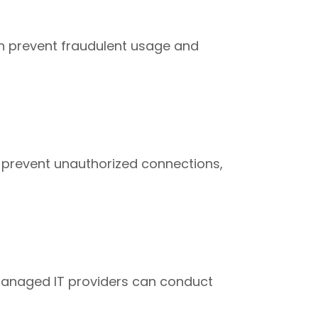
 can prevent fraudulent usage and
c, prevent unauthorized connections,
. Managed IT providers can conduct