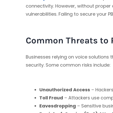
connectivity. However, without proper 
vulnerabilities. Failing to secure your
Common Threats to 
Businesses relying on voice solutions
security. Some common risks include:
Unauthorized Access
– Hackers 
Toll Fraud
– Attackers use compr
Eavesdropping
– Sensitive busi