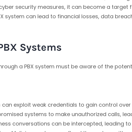
cyber security measures, it can become a target fo
 PBX system can lead to financial losses, data brea
PBX Systems
 through a PBX system must be aware of the poten
can exploit weak credentials to gain control over
omised systems to make unauthorized calls, leadi
ness conversations can be intercepted, leading to 