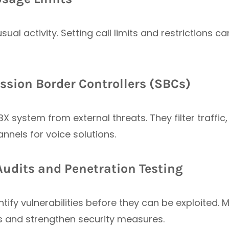
usual activity. Setting call limits and restrictions
ssion Border Controllers (SBCs)
X system from external threats. They filter traffi
nels for voice solutions.
Audits and Penetration Testing
tify vulnerabilities before they can be exploited
ks and strengthen security measures.