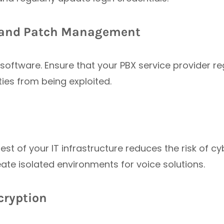
s and Patch Management
software. Ensure that your PBX service provider r
ties from being exploited.
st of your IT infrastructure reduces the risk of c
eate isolated environments for voice solutions.
ncryption