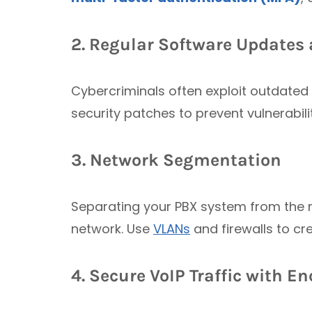
2. Regular Software Update
Cybercriminals often exploit outdated 
security patches to prevent vulnerabili
3. Network Segmentation
Separating your PBX system from the re
network. Use
VLANs
and firewalls to cr
4. Secure VoIP Traffic with E