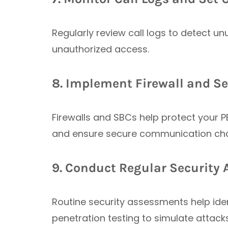
Regularly review call logs to detect un
unauthorized access.
8. Implement Firewall and Se
Firewalls and SBCs help protect your PB
and ensure secure communication chan
9. Conduct Regular Security 
Routine security assessments help iden
penetration testing to simulate attac