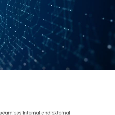
eamless internal and external