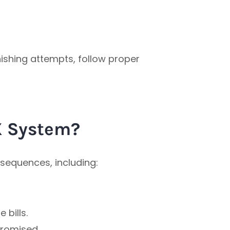
hishing attempts, follow proper
X System?
sequences, including:
 bills.
romised.