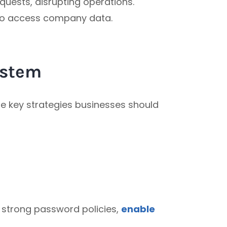
quests, disrupting operations.
 to access company data.
ystem
re key strategies businesses should
 strong password policies,
enable