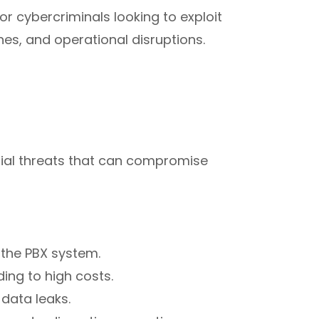
r cybercriminals looking to exploit
ches, and operational disruptions.
tial threats that can compromise
 the PBX system.
ng to high costs.
data leaks.