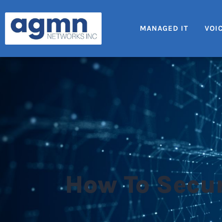
MANAGED IT
VOI
How To Secur