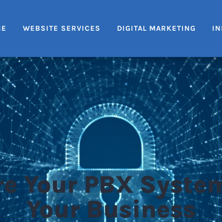
CE
WEBSITE SERVICES
DIGITAL MARKETING
IN
e Your PBX Syste
Your Business