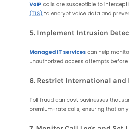
VoIP
calls are susceptible to intercep
(TLS)
to encrypt voice data and preve
5. Implement Intrusion Dete
Managed IT services
can help monitor
unauthorized access attempts before
6. Restrict International an
Toll fraud can cost businesses thousan
premium-rate calls, ensuring that onl
7. Monitor Call Logs and Set 