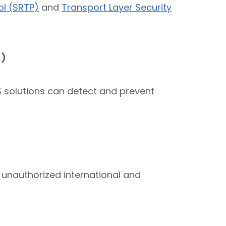
ol (SRTP)
and
Transport Layer Security
)
PS solutions can detect and prevent
 unauthorized international and