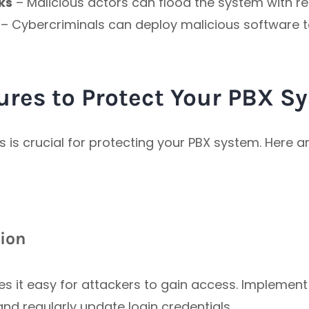
ks
– Malicious actors can flood the system with re
– Cybercriminals can deploy malicious software
ures to Protect Your PBX S
 is crucial for protecting your PBX system. Here a
tion
 it easy for attackers to gain access. Implement
 and regularly update login credentials.