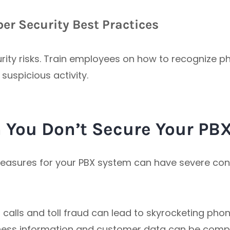
er Security Best Practices
rity risks. Train employees on how to recognize p
suspicious activity.
You Don’t Secure Your PB
measures for your PBX system can have severe con
calls and toll fraud can lead to skyrocketing phone
iness information and customer data can be comp