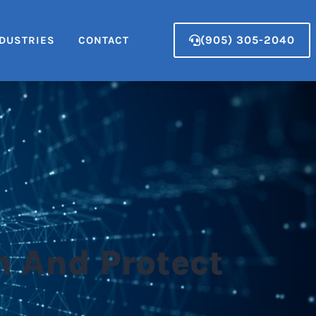
(905) 305-2040
DUSTRIES
CONTACT
m And Protect