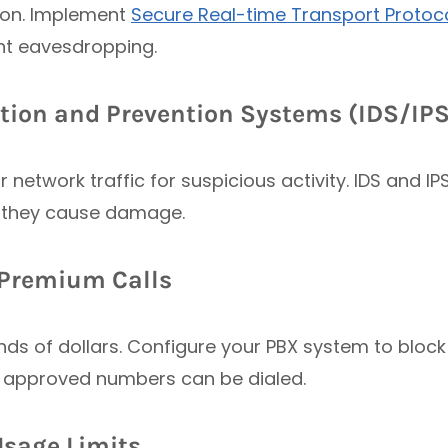
tion. Implement
Secure Real-time Transport Protoc
nt eavesdropping.
ction and Prevention Systems (IDS/IPS
 network traffic for suspicious activity. IDS and I
 they cause damage.
d Premium Calls
ds of dollars. Configure your PBX system to block
y approved numbers can be dialed.
Usage Limits