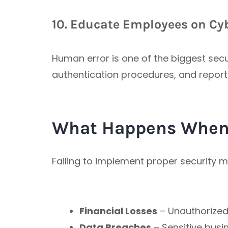
10. Educate Employees on Cyb
Human error is one of the biggest secu
authentication procedures, and report 
What Happens When 
Failing to implement proper security 
Financial Losses
– Unauthorized 
Data Breaches
– Sensitive bus