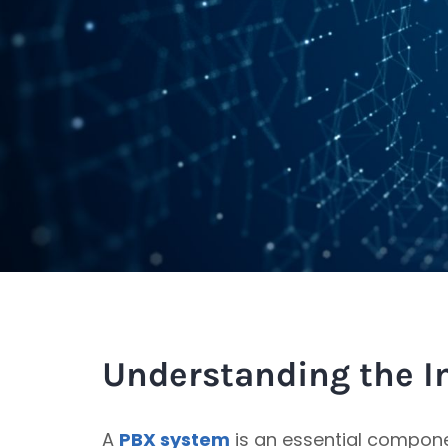
Understanding the I
A
PBX system
is an essential compon