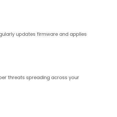
egularly updates firmware and applies
yber threats spreading across your