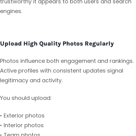
trustworthy it appears to both users and search
engines.
Upload High Quality Photos Regularly
Photos influence both engagement and rankings.
Active profiles with consistent updates signal
legitimacy and activity.
You should upload:
• Exterior photos
• Interior photos
• Team photos