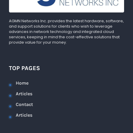
AGMN Networks Inc. provides the latest hardware, software,
and support solutions for clients who wish to leverage
advances in network technology and integrated cloud
services, keeping in mind the cost-effective solutions that
provide value for your money.
TOP PAGES
Home
Articles
Contact
Articles