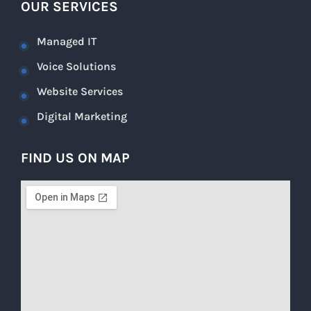
OUR SERVICES
Managed IT
Voice Solutions
Website Services
Digital Marketing
FIND US ON MAP