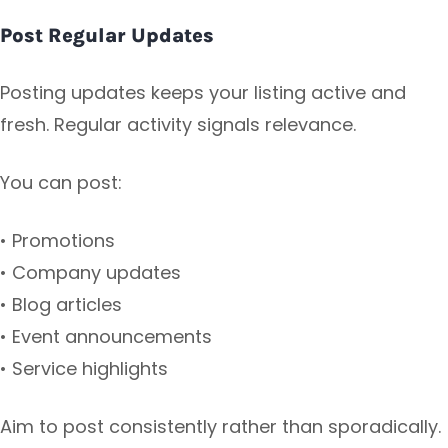
Post Regular Updates
Posting updates keeps your listing active and
fresh. Regular activity signals relevance.
You can post:
• Promotions
• Company updates
• Blog articles
• Event announcements
• Service highlights
Aim to post consistently rather than sporadically.