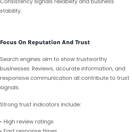
Consistency signals reliability and business
stability.
Focus On Reputation And Trust
Search engines aim to show trustworthy
businesses. Reviews, accurate information, and
responsive communication all contribute to trust
signals.
Strong trust indicators include:
• High review ratings
• Fast response times