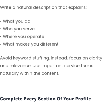
Write a natural description that explains:
• What you do
• Who you serve
• Where you operate
• What makes you different
Avoid keyword stuffing. Instead, focus on clarity
and relevance. Use important service terms
naturally within the content.
Complete Every Section Of Your Profile