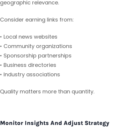
geographic relevance.
Consider earning links from:
• Local news websites
• Community organizations
• Sponsorship partnerships
• Business directories
• Industry associations
Quality matters more than quantity.
Monitor Insights And Adjust Strategy