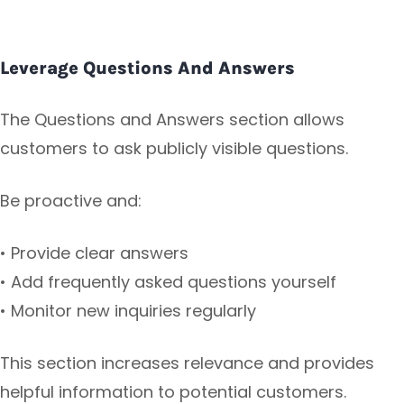
Leverage Questions And Answers
The Questions and Answers section allows
customers to ask publicly visible questions.
Be proactive and:
• Provide clear answers
• Add frequently asked questions yourself
• Monitor new inquiries regularly
This section increases relevance and provides
helpful information to potential customers.