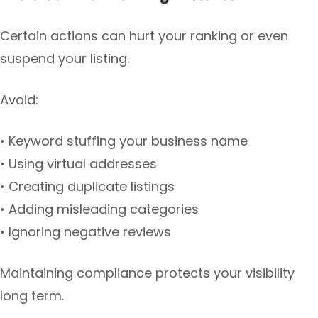
Certain actions can hurt your ranking or even
suspend your listing.
Avoid:
• Keyword stuffing your business name
• Using virtual addresses
• Creating duplicate listings
• Adding misleading categories
• Ignoring negative reviews
Maintaining compliance protects your visibility
long term.