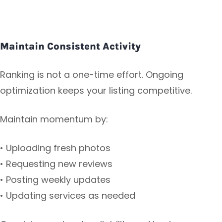
Maintain Consistent Activity
Ranking is not a one-time effort. Ongoing
optimization keeps your listing competitive.
Maintain momentum by:
• Uploading fresh photos
• Requesting new reviews
• Posting weekly updates
• Updating services as needed