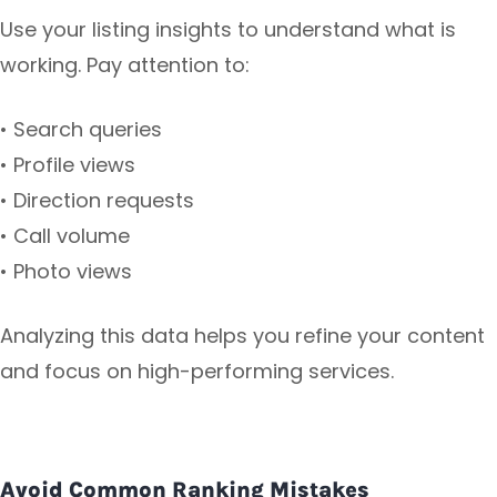
Use your listing insights to understand what is
working. Pay attention to:
• Search queries
• Profile views
• Direction requests
• Call volume
• Photo views
Analyzing this data helps you refine your content
and focus on high-performing services.
Avoid Common Ranking Mistakes