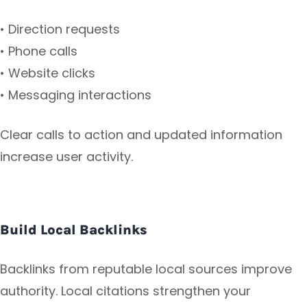
• Direction requests
• Phone calls
• Website clicks
• Messaging interactions
Clear calls to action and updated information
increase user activity.
Build Local Backlinks
Backlinks from reputable local sources improve
authority. Local citations strengthen your