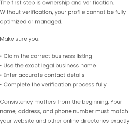
The first step is ownership and verification.
Without verification, your profile cannot be fully
optimized or managed.
Make sure you:
• Claim the correct business listing
• Use the exact legal business name
• Enter accurate contact details
• Complete the verification process fully
Consistency matters from the beginning. Your
name, address, and phone number must match
your website and other online directories exactly.