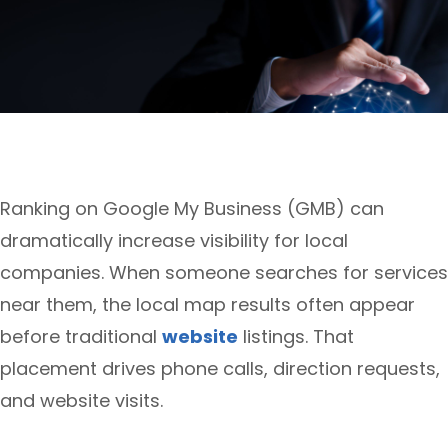
Ranking on Google My Business (GMB) can
dramatically increase visibility for local
companies. When someone searches for services
near them, the local map results often appear
before traditional
website
listings. That
placement drives phone calls, direction requests,
and website visits.