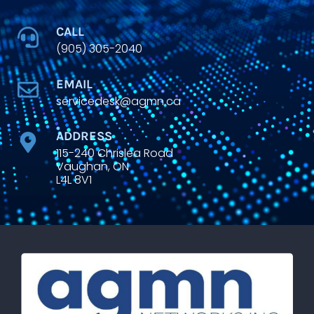
CALL
(905) 305-2040
EMAIL
servicedesk@agmn.ca
ADDRESS
115-240 Chrislea Road
Vaughan, ON
L4L 8V1