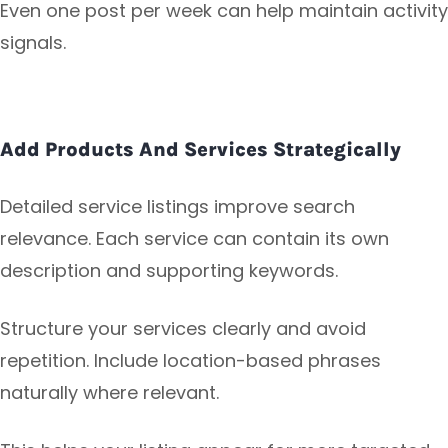
Even one post per week can help maintain activity
signals.
Add Products And Services Strategically
Detailed service listings improve search
relevance. Each service can contain its own
description and supporting keywords.
Structure your services clearly and avoid
repetition. Include location-based phrases
naturally where relevant.