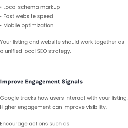
• Local schema markup
• Fast website speed
• Mobile optimization
Your listing and website should work together as
a unified local SEO strategy.
Improve Engagement Signals
Google tracks how users interact with your listing.
Higher engagement can improve visibility.
Encourage actions such as: