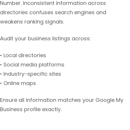
Number. Inconsistent information across
directories confuses search engines and
weakens ranking signals.
Audit your business listings across:
• Local directories
• Social media platforms
• Industry-specific sites
• Online maps
Ensure all information matches your Google My
Business profile exactly.