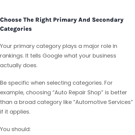
Choose The Right Primary And Secondary
Categories
Your primary category plays a major role in
rankings. It tells Google what your business
actually does.
Be specific when selecting categories. For
example, choosing “Auto Repair Shop” is better
than a broad category like “Automotive Services”
if it applies.
You should: