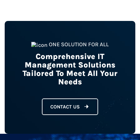
ONE SOLUTION FOR ALL
Comprehensive IT
Management Solutions
Tailored To Meet All Your
Needs
CONTACT US