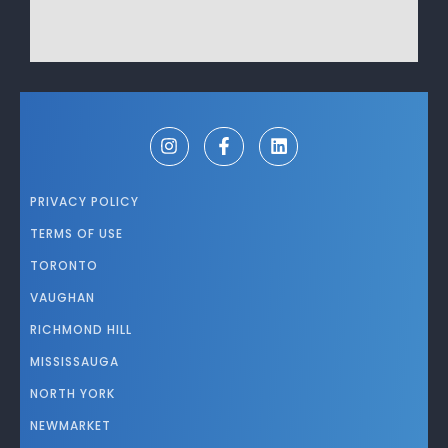
PRIVACY POLICY
TERMS OF USE
TORONTO
VAUGHAN
RICHMOND HILL
MISSISSAUGA
NORTH YORK
NEWMARKET