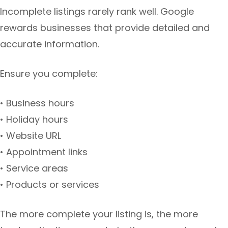
Incomplete listings rarely rank well. Google
rewards businesses that provide detailed and
accurate information.
Ensure you complete:
• Business hours
• Holiday hours
• Website URL
• Appointment links
• Service areas
• Products or services
The more complete your listing is, the more