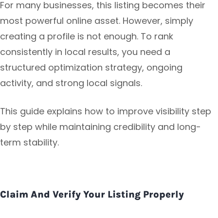
For many businesses, this listing becomes their
most powerful online asset. However, simply
creating a profile is not enough. To rank
consistently in local results, you need a
structured optimization strategy, ongoing
activity, and strong local signals.
This guide explains how to improve visibility step
by step while maintaining credibility and long-
term stability.
Claim And Verify Your Listing Properly