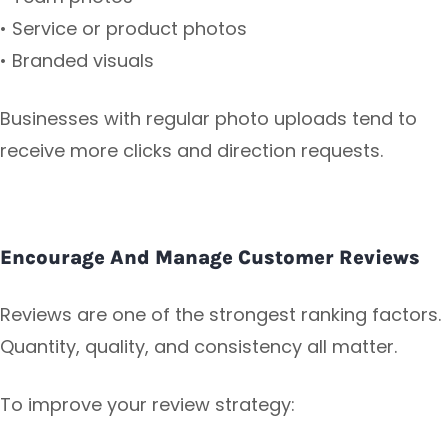
• Service or product photos
• Branded visuals
Businesses with regular photo uploads tend to
receive more clicks and direction requests.
Encourage And Manage Customer Reviews
Reviews are one of the strongest ranking factors.
Quantity, quality, and consistency all matter.
To improve your review strategy: