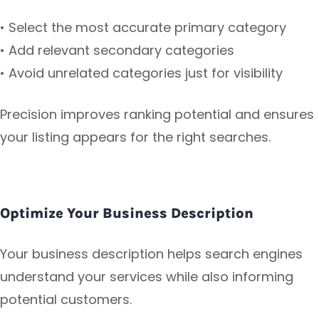
• Select the most accurate primary category
• Add relevant secondary categories
• Avoid unrelated categories just for visibility
Precision improves ranking potential and ensures
your listing appears for the right searches.
Optimize Your Business Description
Your business description helps search engines
understand your services while also informing
potential customers.