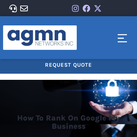
REQUEST QUOTE
How To Rank On Google My
Business