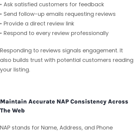
• Ask satisfied customers for feedback
• Send follow-up emails requesting reviews
• Provide a direct review link
• Respond to every review professionally
Responding to reviews signals engagement. It
also builds trust with potential customers reading
your listing.
Maintain Accurate NAP Consistency Across
The Web
NAP stands for Name, Address, and Phone