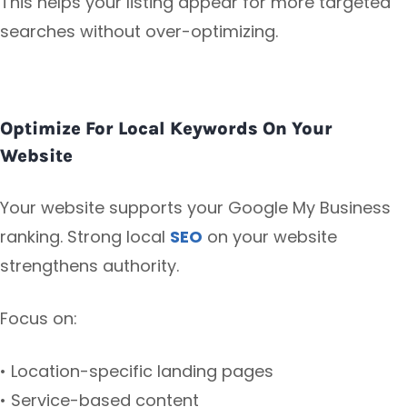
This helps your listing appear for more targeted
searches without over-optimizing.
Optimize For Local Keywords On Your
Website
Your website supports your Google My Business
ranking. Strong local
SEO
on your website
strengthens authority.
Focus on:
• Location-specific landing pages
• Service-based content