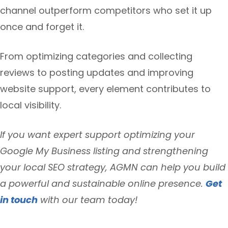
channel outperform competitors who set it up
once and forget it.
From optimizing categories and collecting
reviews to posting updates and improving
website support, every element contributes to
local visibility.
If you want expert support optimizing your
Google My Business listing and strengthening
your local SEO strategy, AGMN can help you build
a powerful and sustainable online presence.
Get
in touch
with our team today!