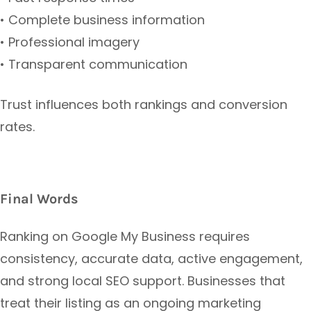
• Complete business information
• Professional imagery
• Transparent communication
Trust influences both rankings and conversion
rates.
Final Words
Ranking on Google My Business requires
consistency, accurate data, active engagement,
and strong local SEO support. Businesses that
treat their listing as an ongoing marketing