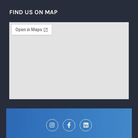
FIND US ON MAP