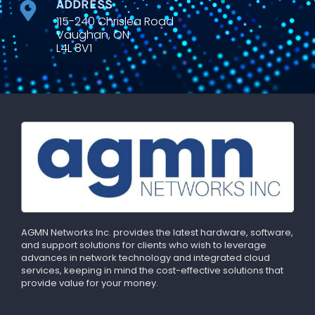
ADDRESS
115-240 Chrislea Road
Vaughan, ON
L4L 8V1
AGMN Networks Inc. provides the latest hardware, software,
and support solutions for clients who wish to leverage
advances in network technology and integrated cloud
services, keeping in mind the cost-effective solutions that
provide value for your money.