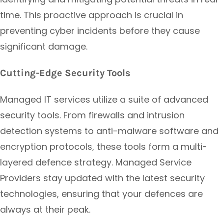
time. This proactive approach is crucial in
preventing cyber incidents before they cause
significant damage.
Cutting-Edge Security Tools
Managed IT services utilize a suite of advanced
security tools. From firewalls and intrusion
detection systems to anti-malware software and
encryption protocols, these tools form a multi-
layered defence strategy. Managed Service
Providers stay updated with the latest security
technologies, ensuring that your defences are
always at their peak.