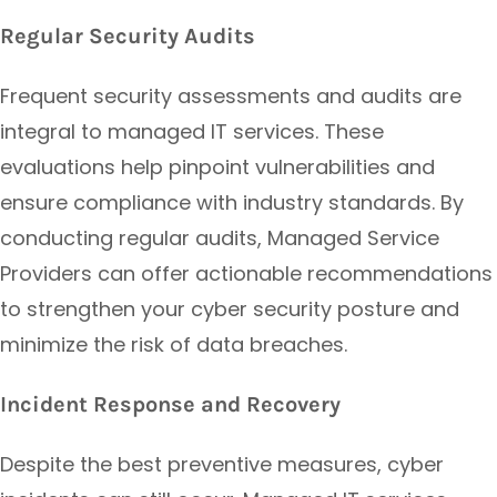
Regular Security Audits
Frequent security assessments and audits are
integral to managed IT services. These
evaluations help pinpoint vulnerabilities and
ensure compliance with industry standards. By
conducting regular audits, Managed Service
Providers can offer actionable recommendations
to strengthen your cyber security posture and
minimize the risk of data breaches.
Incident Response and Recovery
Despite the best preventive measures, cyber