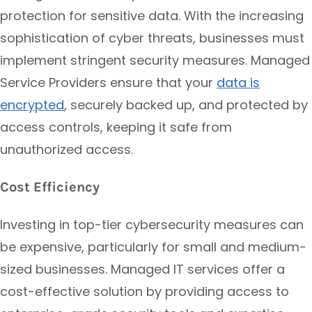
protection for sensitive data. With the increasing
sophistication of cyber threats, businesses must
implement stringent security measures. Managed
Service Providers ensure that your
data is
encrypted
, securely backed up, and protected by
access controls, keeping it safe from
unauthorized access.
Cost Efficiency
Investing in top-tier cybersecurity measures can
be expensive, particularly for small and medium-
sized businesses. Managed IT services offer a
cost-effective solution by providing access to