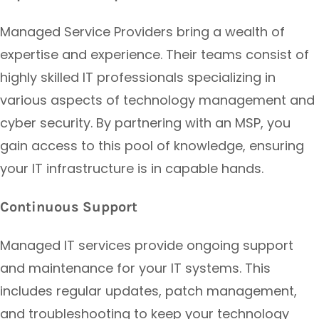
Managed Service Providers bring a wealth of
expertise and experience. Their teams consist of
highly skilled IT professionals specializing in
various aspects of technology management and
cyber security. By partnering with an MSP, you
gain access to this pool of knowledge, ensuring
your IT infrastructure is in capable hands.
Continuous Support
Managed IT services provide ongoing support
and maintenance for your IT systems. This
includes regular updates, patch management,
and troubleshooting to keep your technology