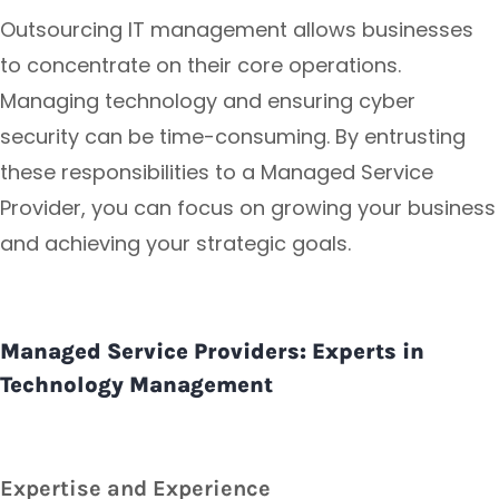
Outsourcing IT management allows businesses
to concentrate on their core operations.
Managing technology and ensuring cyber
security can be time-consuming. By entrusting
these responsibilities to a Managed Service
Provider, you can focus on growing your business
and achieving your strategic goals.
Managed Service Providers: Experts in
Technology Management
Expertise and Experience