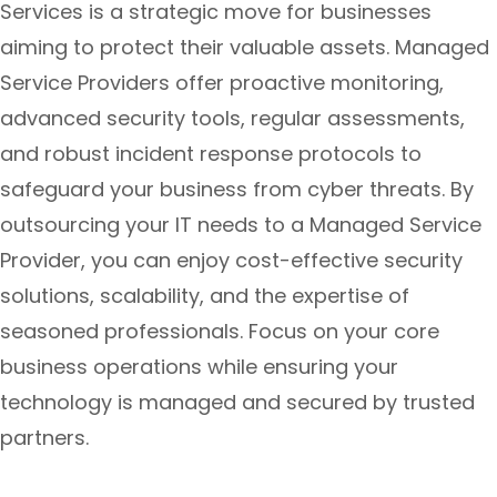
Services is a strategic move for businesses
aiming to protect their valuable assets. Managed
Service Providers offer proactive monitoring,
advanced security tools, regular assessments,
and robust incident response protocols to
safeguard your business from cyber threats. By
outsourcing your IT needs to a Managed Service
Provider, you can enjoy cost-effective security
solutions, scalability, and the expertise of
seasoned professionals. Focus on your core
business operations while ensuring your
technology is managed and secured by trusted
partners.