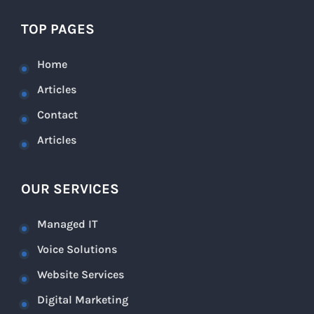
TOP PAGES
Home
Articles
Contact
Articles
OUR SERVICES
Managed IT
Voice Solutions
Website Services
Digital Marketing