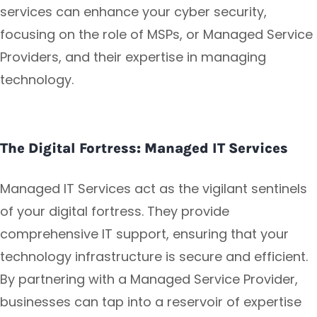
services can enhance your cyber security,
focusing on the role of MSPs, or Managed Service
Providers, and their expertise in managing
technology.
The Digital Fortress: Managed IT Services
Managed IT Services act as the vigilant sentinels
of your digital fortress. They provide
comprehensive IT support, ensuring that your
technology infrastructure is secure and efficient.
By partnering with a Managed Service Provider,
businesses can tap into a reservoir of expertise