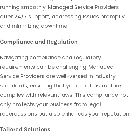
running smoothly. Managed Service Providers
offer 24/7 support, addressing issues promptly
and minimizing downtime.
Compliance and Regulation
Navigating compliance and regulatory
requirements can be challenging. Managed
Service Providers are well-versed in industry
standards, ensuring that your IT infrastructure
complies with relevant laws. This compliance not
only protects your business from legal
repercussions but also enhances your reputation.
Tailored Solutions