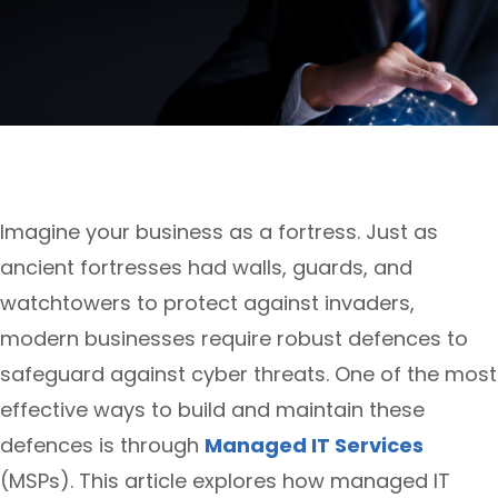
Imagine your business as a fortress. Just as
ancient fortresses had walls, guards, and
watchtowers to protect against invaders,
modern businesses require robust defences to
safeguard against cyber threats. One of the most
effective ways to build and maintain these
defences is through
Managed IT Services
(MSPs). This article explores how managed IT