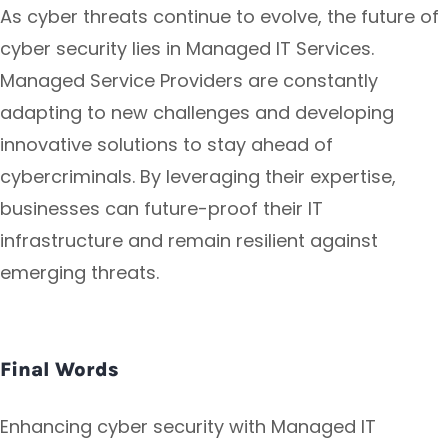
As cyber threats continue to evolve, the future of
cyber security lies in Managed IT Services.
Managed Service Providers are constantly
adapting to new challenges and developing
innovative solutions to stay ahead of
cybercriminals. By leveraging their expertise,
businesses can future-proof their IT
infrastructure and remain resilient against
emerging threats.
Final Words
Enhancing cyber security with Managed IT