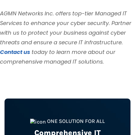
AGMN Networks Inc. offers top-tier Managed IT
Services to enhance your cyber security. Partner
with us to protect your business against cyber
threats and ensure a secure IT infrastructure.
Contact us
today to learn more about our
comprehensive managed IT solutions.
ONE SOLUTION FOR ALL
Comprehensive IT