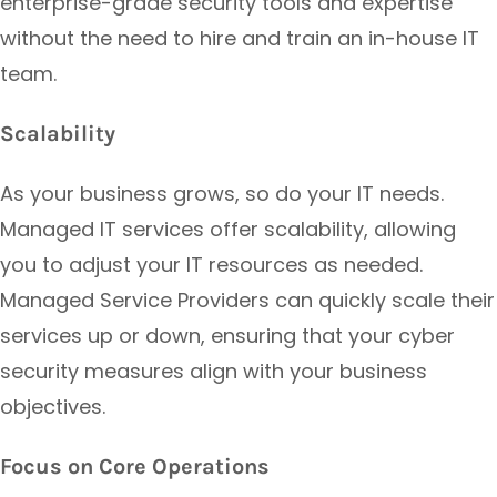
enterprise-grade security tools and expertise
without the need to hire and train an in-house IT
team.
Scalability
As your business grows, so do your IT needs.
Managed IT services offer scalability, allowing
you to adjust your IT resources as needed.
Managed Service Providers can quickly scale their
services up or down, ensuring that your cyber
security measures align with your business
objectives.
Focus on Core Operations