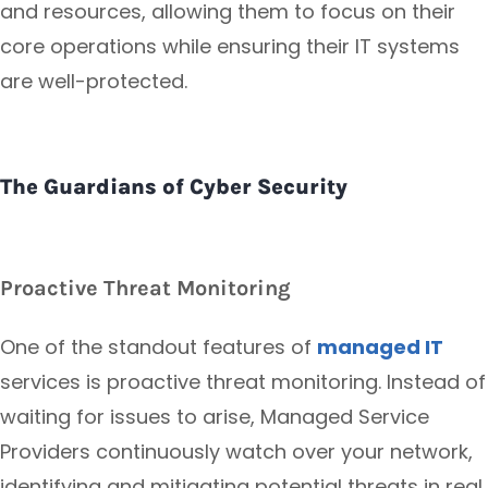
and resources, allowing them to focus on their
core operations while ensuring their IT systems
are well-protected.
The Guardians of Cyber Security
Proactive Threat Monitoring
One of the standout features of
managed IT
services is proactive threat monitoring. Instead of
waiting for issues to arise, Managed Service
Providers continuously watch over your network,
identifying and mitigating potential threats in real