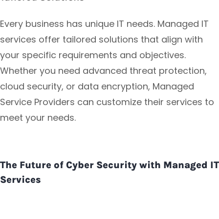
Every business has unique IT needs. Managed IT
services offer tailored solutions that align with
your specific requirements and objectives.
Whether you need advanced threat protection,
cloud security, or data encryption, Managed
Service Providers can customize their services to
meet your needs.
The Future of Cyber Security with Managed IT
Services