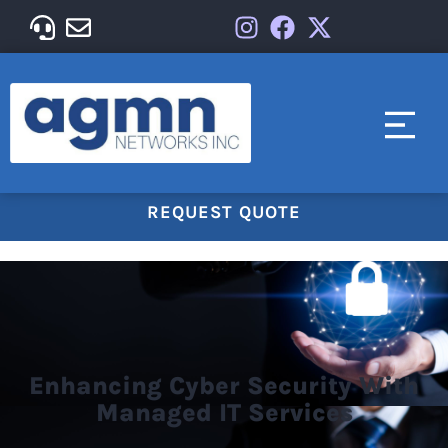
REQUEST QUOTE
Enhancing Cyber Security With
Managed IT Services