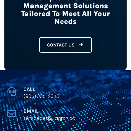
Management Solutions
Tailored To Meet All Your
Needs
CONTACT US
CALL
(905) 305-2040
EMAIL
servicedesk@agmn.ca