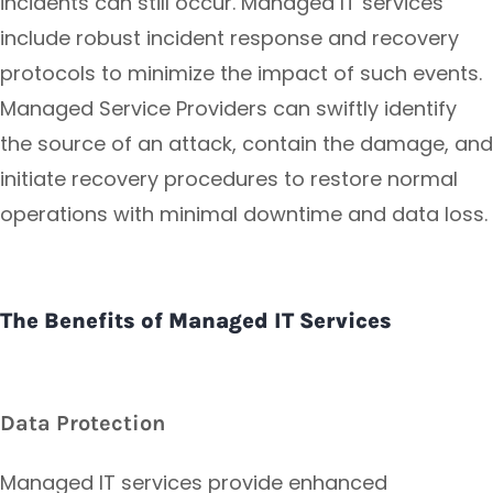
incidents can still occur. Managed IT services
include robust incident response and recovery
protocols to minimize the impact of such events.
Managed Service Providers can swiftly identify
the source of an attack, contain the damage, and
initiate recovery procedures to restore normal
operations with minimal downtime and data loss.
The Benefits of Managed IT Services
Data Protection
Managed IT services provide enhanced