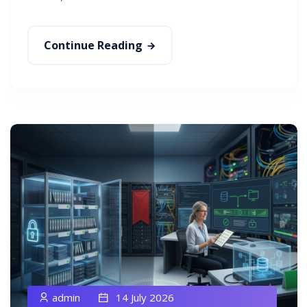
Continue Reading
admin
14 July 2026