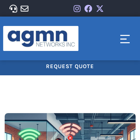
REQUEST QUOTE