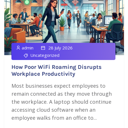
admin
28 July 2026
Uncategorized
How Poor WiFi Roaming Disrupts
Workplace Productivity
Most businesses expect employees to
remain connected as they move through
the workplace. A laptop should continue
accessing cloud software when an
employee walks from an office to...