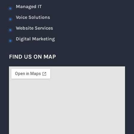
Managed IT
Voice Solutions
Website Services
Digital Marketing
FIND US ON MAP