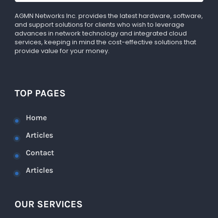
AGMN Networks Inc. provides the latest hardware, software,
and support solutions for clients who wish to leverage
advances in network technology and integrated cloud
services, keeping in mind the cost-effective solutions that
provide value for your money.
TOP PAGES
Home
Articles
Contact
Articles
OUR SERVICES