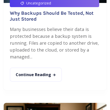
Uncategorized
Why Backups Should Be Tested, Not
Just Stored
Many businesses believe their data is
protected because a backup system is
running. Files are copied to another drive,
uploaded to the cloud, or stored by a
managed...
Continue Reading