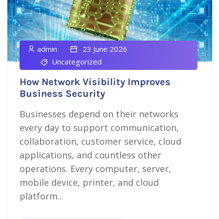
admin
23 June 2026
Uncategorized
How Network Visibility Improves
Business Security
Businesses depend on their networks
every day to support communication,
collaboration, customer service, cloud
applications, and countless other
operations. Every computer, server,
mobile device, printer, and cloud
platform...