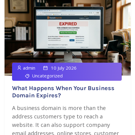
admin
10 July 2026
Uncategorized
What Happens When Your Business
Domain Expires?
A business domain is more than the
address customers type to reach a
website. It can also support company
email addresses, online stores, customer