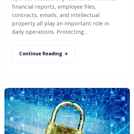
financial reports, employee files,
contracts, emails, and intellectual
property all play an important role in
daily operations. Protecting...
Continue Reading