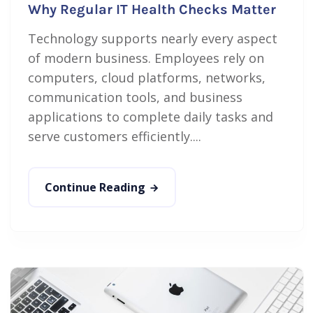
Why Regular IT Health Checks Matter
Technology supports nearly every aspect
of modern business. Employees rely on
computers, cloud platforms, networks,
communication tools, and business
applications to complete daily tasks and
serve customers efficiently....
Continue Reading