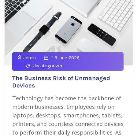
admin
15 June 2026
Uncategorized
The Business Risk of Unmanaged
Devices
Technology has become the backbone of
modern businesses. Employees rely on
laptops, desktops, smartphones, tablets,
printers, and countless connected devices
to perform their daily responsibilities. As