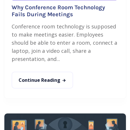
Why Conference Room Technology
Fails During Meetings
Conference room technology is supposed
to make meetings easier. Employees
should be able to enter a room, connect a
laptop, join a video call, share a
presentation, and...
Continue Reading