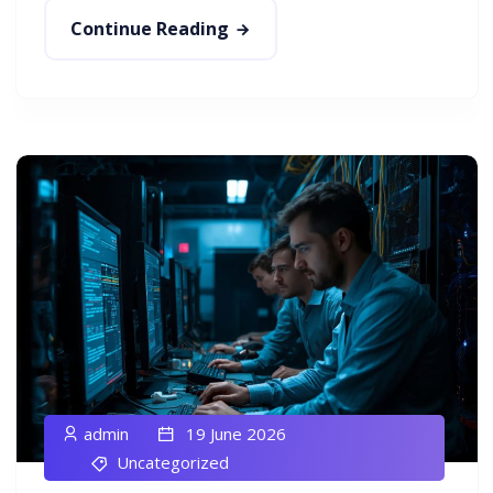
Continue Reading
admin
19 June 2026
Uncategorized