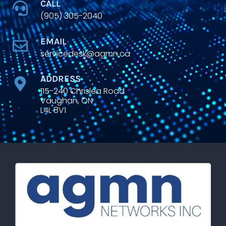
CALL
(905) 305-2040
EMAIL
servicedesk@agmn.ca
ADDRESS
115-240 Chrislea Road
Vaughan, ON
L4L 8V1