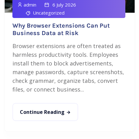
admin
6 July 2026
Uncategorized
Why Browser Extensions Can Put
Business Data at Risk
Browser extensions are often treated as
harmless productivity tools. Employees
install them to block advertisements,
manage passwords, capture screenshots,
check grammar, organize tabs, convert
files, or connect business...
Continue Reading