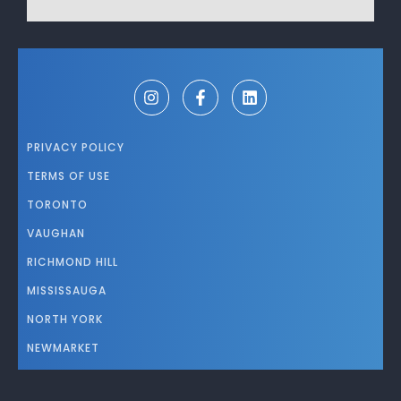
PRIVACY POLICY
TERMS OF USE
TORONTO
VAUGHAN
RICHMOND HILL
MISSISSAUGA
NORTH YORK
NEWMARKET