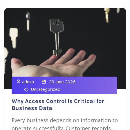
admin
29 June 2026
Uncategorized
Why Access Control Is Critical for
Business Data
Every business depends on information to
operate successfully. Customer records,