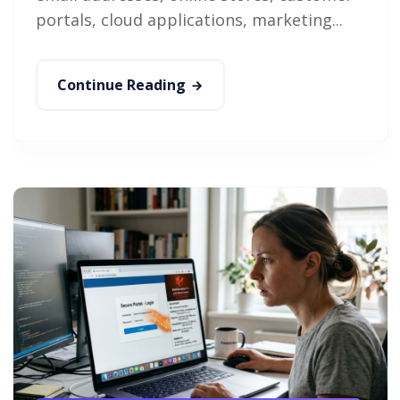
portals, cloud applications, marketing...
Continue Reading