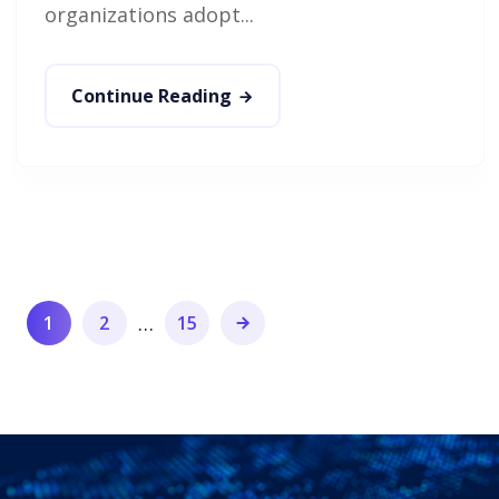
organizations adopt...
Continue Reading
…
1
2
15