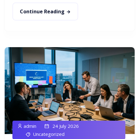
Continue Reading
admin
24 July 2026
Uncategorized