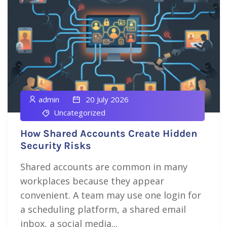
admin
20 July 2026
Uncategorized
How Shared Accounts Create Hidden
Security Risks
Shared accounts are common in many
workplaces because they appear
convenient. A team may use one login for
a scheduling platform, a shared email
inbox, a social media...