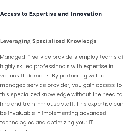
Access to Expertise and Innovation
Leveraging Specialized Knowledge
Managed IT service providers employ teams of
highly skilled professionals with expertise in
various IT domains. By partnering with a
managed service provider, you gain access to
this specialized knowledge without the need to
hire and train in-house staff. This expertise can
be invaluable in implementing advanced
technologies and optimizing your IT