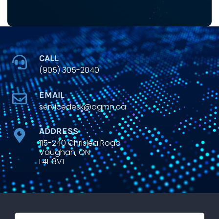
CALL
(905) 305-2040
EMAIL
servicedesk@agmn.ca
ADDRESS
115-240 Chrislea Road
Vaughan, ON
L4L 8V1