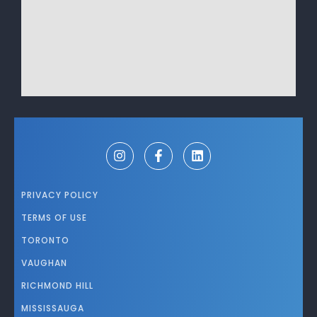
PRIVACY POLICY
TERMS OF USE
TORONTO
VAUGHAN
RICHMOND HILL
MISSISSAUGA