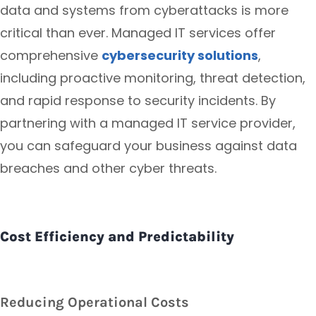
data and systems from cyberattacks is more
critical than ever. Managed IT services offer
comprehensive
cybersecurity solutions
,
including proactive monitoring, threat detection,
and rapid response to security incidents. By
partnering with a managed IT service provider,
you can safeguard your business against data
breaches and other cyber threats.
Cost Efficiency and Predictability
Reducing Operational Costs