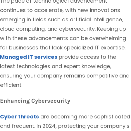
The pace of technological advancement
continues to accelerate, with new innovations
emerging in fields such as artificial intelligence,
cloud computing, and cybersecurity. Keeping up
with these advancements can be overwhelming
for businesses that lack specialized IT expertise.
Managed IT services
provide access to the
latest technologies and expert knowledge,
ensuring your company remains competitive and
efficient.
Enhancing Cybersecurity
Cyber threats
are becoming more sophisticated
and frequent. In 2024, protecting your company’s