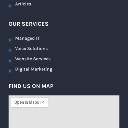
Articles
OUR SERVICES
Managed IT
Voice Solutions
Website Services
Digital Marketing
FIND US ON MAP