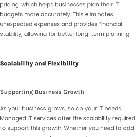
pricing, which helps businesses plan their IT
budgets more accurately. This eliminates
unexpected expenses and provides financial
stability, allowing for better long-term planning.
Scalability and Flexibility
Supporting Business Growth
As your business grows, so do your IT needs.
Managed IT services offer the scalability required
to support this growth. Whether you need to add