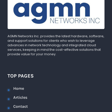
AGMN Networks Inc. provides the latest hardware, software,
and support solutions for clients who wish to leverage
advances in network technology and integrated cloud
services, keeping in mind the cost-effective solutions that
provide value for your money.
TOP PAGES
Home
Articles
Contact