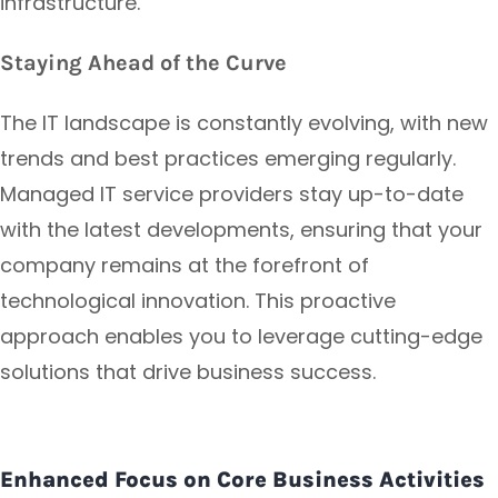
infrastructure.
Staying Ahead of the Curve
The IT landscape is constantly evolving, with new
trends and best practices emerging regularly.
Managed IT service providers stay up-to-date
with the latest developments, ensuring that your
company remains at the forefront of
technological innovation. This proactive
approach enables you to leverage cutting-edge
solutions that drive business success.
Enhanced Focus on Core Business Activities