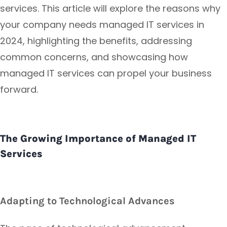
services. This article will explore the reasons why
your company needs managed IT services in
2024, highlighting the benefits, addressing
common concerns, and showcasing how
managed IT services can propel your business
forward.
The Growing Importance of Managed IT
Services
Adapting to Technological Advances