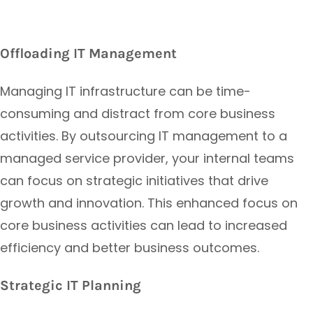
Offloading IT Management
Managing IT infrastructure can be time-
consuming and distract from core business
activities. By outsourcing IT management to a
managed service provider, your internal teams
can focus on strategic initiatives that drive
growth and innovation. This enhanced focus on
core business activities can lead to increased
efficiency and better business outcomes.
Strategic IT Planning