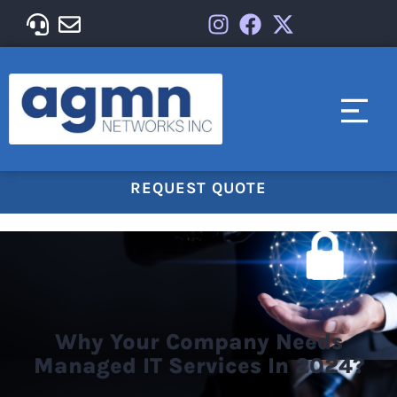
REQUEST QUOTE
Why Your Company Needs
Managed IT Services In 2024?