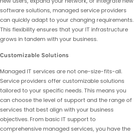
new users, expand your network, or integrate new
software solutions, managed service providers
can quickly adapt to your changing requirements.
This flexibility ensures that your IT infrastructure
grows in tandem with your business.
Customizable Solutions
Managed IT services are not one-size-fits-all.
Service providers offer customizable solutions
tailored to your specific needs. This means you
can choose the level of support and the range of
services that best align with your business
objectives. From basic IT support to
comprehensive managed services, you have the