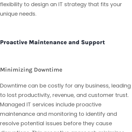
flexibility to design an IT strategy that fits your
unique needs.
Proactive Maintenance and Support
Minimizing Downtime
Downtime can be costly for any business, leading
to lost productivity, revenue, and customer trust.
Managed IT services include proactive
maintenance and monitoring to identify and
resolve potential issues before they cause