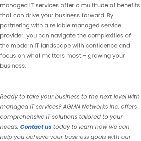
managed IT services offer a multitude of benefits
that can drive your business forward. By
partnering with a reliable managed service
provider, you can navigate the complexities of
the modern IT landscape with confidence and
focus on what matters most – growing your
business.
Ready to take your business to the next level with
managed IT services? AGMN Networks Inc. offers
comprehensive IT solutions tailored to your
needs.
Contact us
today to learn how we can
help you achieve your business goals with our