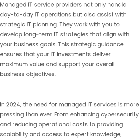
Managed IT service providers not only handle
day-to-day IT operations but also assist with
strategic IT planning. They work with you to
develop long-term IT strategies that align with
your business goals. This strategic guidance
ensures that your IT investments deliver
maximum value and support your overall
business objectives.
In 2024, the need for managed IT services is more
pressing than ever. From enhancing cybersecurity
and reducing operational costs to providing
scalability and access to expert knowledge,