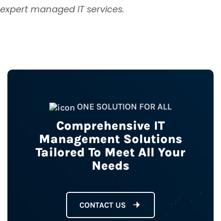
expert managed IT services.
ONE SOLUTION FOR ALL
Comprehensive IT
Management Solutions
Tailored To Meet All Your
Needs
CONTACT US