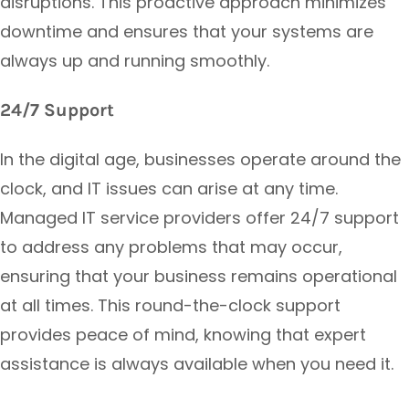
disruptions. This proactive approach minimizes
downtime and ensures that your systems are
always up and running smoothly.
24/7 Support
In the digital age, businesses operate around the
clock, and IT issues can arise at any time.
Managed IT service providers offer 24/7 support
to address any problems that may occur,
ensuring that your business remains operational
at all times. This round-the-clock support
provides peace of mind, knowing that expert
assistance is always available when you need it.