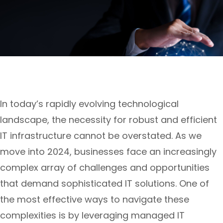
In today’s rapidly evolving technological
landscape, the necessity for robust and efficient
IT infrastructure cannot be overstated. As we
move into 2024, businesses face an increasingly
complex array of challenges and opportunities
that demand sophisticated IT solutions. One of
the most effective ways to navigate these
complexities is by leveraging managed IT