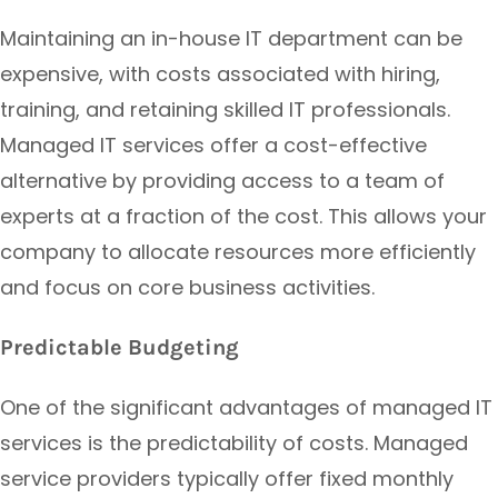
Maintaining an in-house IT department can be
expensive, with costs associated with hiring,
training, and retaining skilled IT professionals.
Managed IT services offer a cost-effective
alternative by providing access to a team of
experts at a fraction of the cost. This allows your
company to allocate resources more efficiently
and focus on core business activities.
Predictable Budgeting
One of the significant advantages of managed IT
services is the predictability of costs. Managed
service providers typically offer fixed monthly