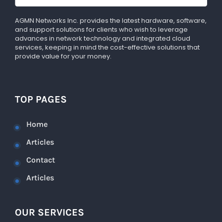
AGMN Networks Inc. provides the latest hardware, software,
and support solutions for clients who wish to leverage
advances in network technology and integrated cloud
services, keeping in mind the cost-effective solutions that
provide value for your money.
TOP PAGES
Home
Articles
Contact
Articles
OUR SERVICES