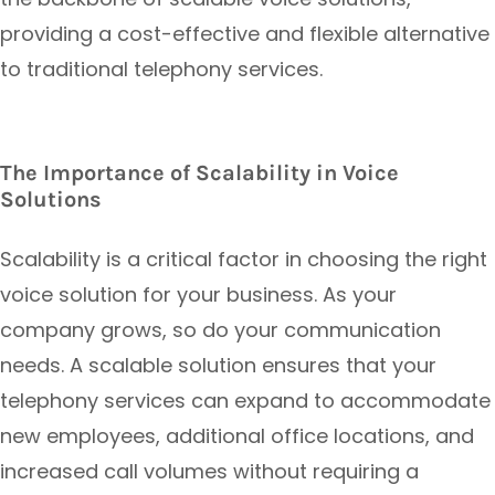
providing a cost-effective and flexible alternative
to traditional telephony services.
The Importance of Scalability in Voice
Solutions
Scalability is a critical factor in choosing the right
voice solution for your business. As your
company grows, so do your communication
needs. A scalable solution ensures that your
telephony services can expand to accommodate
new employees, additional office locations, and
increased call volumes without requiring a