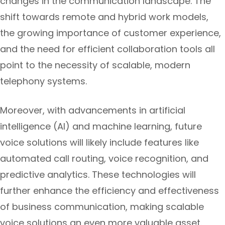
changes in the communication landscape. The
shift towards remote and hybrid work models,
the growing importance of customer experience,
and the need for efficient collaboration tools all
point to the necessity of scalable, modern
telephony systems.
Moreover, with advancements in artificial
intelligence (AI) and machine learning, future
voice solutions will likely include features like
automated call routing, voice recognition, and
predictive analytics. These technologies will
further enhance the efficiency and effectiveness
of business communication, making scalable
voice solutions an even more valuable asset.