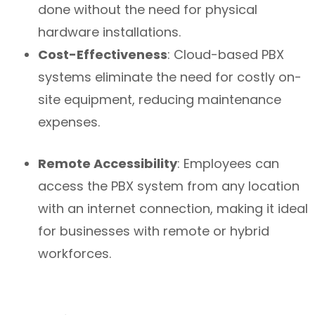
done without the need for physical
hardware installations.
Cost-Effectiveness
: Cloud-based PBX
systems eliminate the need for costly on-
site equipment, reducing maintenance
expenses.
Remote Accessibility
: Employees can
access the PBX system from any location
with an internet connection, making it ideal
for businesses with remote or hybrid
workforces.