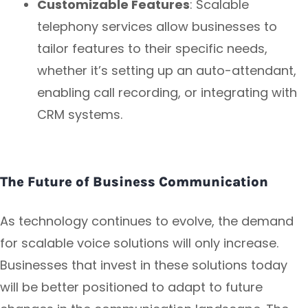
Customizable Features
: Scalable
telephony services allow businesses to
tailor features to their specific needs,
whether it’s setting up an auto-attendant,
enabling call recording, or integrating with
CRM systems.
The Future of Business Communication
As technology continues to evolve, the demand
for scalable voice solutions will only increase.
Businesses that invest in these solutions today
will be better positioned to adapt to future