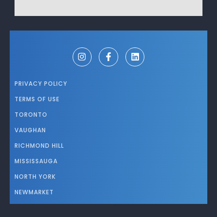
PRIVACY POLICY
TERMS OF USE
TORONTO
VAUGHAN
RICHMOND HILL
MISSISSAUGA
NORTH YORK
NEWMARKET