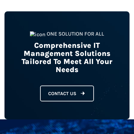
ONE SOLUTION FOR ALL
Comprehensive IT
Management Solutions
Tailored To Meet All Your
Needs
CONTACT US