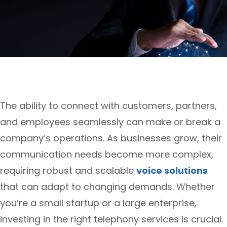
The ability to connect with customers, partners,
and employees seamlessly can make or break a
company’s operations. As businesses grow, their
communication needs become more complex,
requiring robust and scalable
voice solutions
that can adapt to changing demands. Whether
you’re a small startup or a large enterprise,
investing in the right telephony services is crucial.