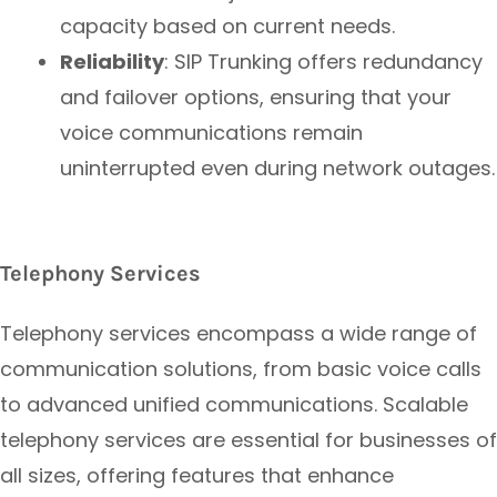
capacity based on current needs.
Reliability
: SIP Trunking offers redundancy
and failover options, ensuring that your
voice communications remain
uninterrupted even during network outages.
Telephony Services
Telephony services encompass a wide range of
communication solutions, from basic voice calls
to advanced unified communications. Scalable
telephony services are essential for businesses of
all sizes, offering features that enhance