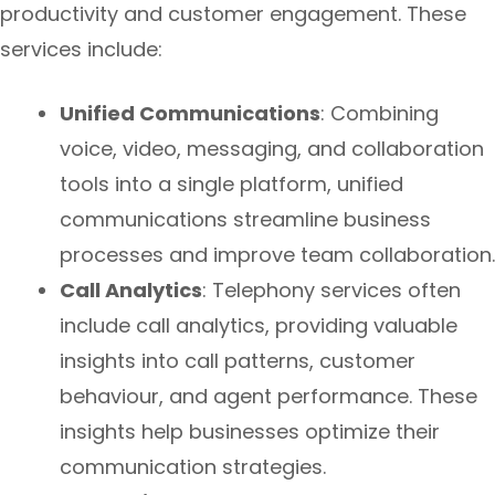
productivity and customer engagement. These
services include:
Unified Communications
: Combining
voice, video, messaging, and collaboration
tools into a single platform, unified
communications streamline business
processes and improve team collaboration.
Call Analytics
: Telephony services often
include call analytics, providing valuable
insights into call patterns, customer
behaviour, and agent performance. These
insights help businesses optimize their
communication strategies.