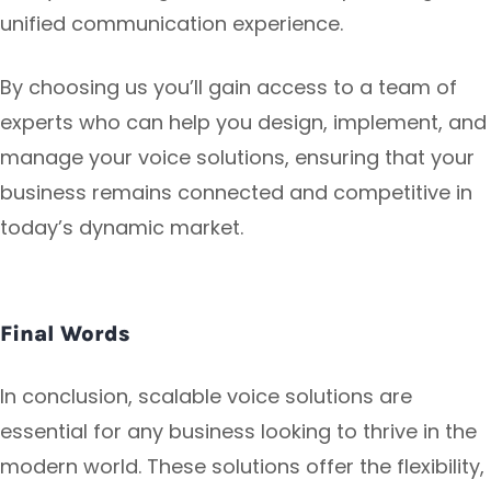
unified communication experience.
By choosing us you’ll gain access to a team of
experts who can help you design, implement, and
manage your voice solutions, ensuring that your
business remains connected and competitive in
today’s dynamic market.
Final Words
In conclusion, scalable voice solutions are
essential for any business looking to thrive in the
modern world. These solutions offer the flexibility,