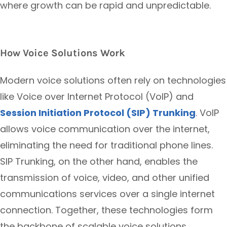
where growth can be rapid and unpredictable.
How Voice Solutions Work
Modern voice solutions often rely on technologies
like Voice over Internet Protocol (VoIP) and
Session Initiation Protocol (SIP) Trunking
. VoIP
allows voice communication over the internet,
eliminating the need for traditional phone lines.
SIP Trunking, on the other hand, enables the
transmission of voice, video, and other unified
communications services over a single internet
connection. Together, these technologies form
the backbone of scalable voice solutions,