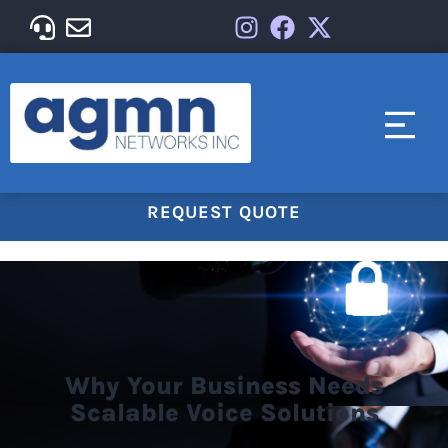
REQUEST QUOTE
Why Your Business Needs
Scalable Voice Solutions