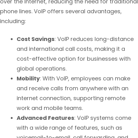
over the Internet, reducing the need for traditional
phone lines. VoIP offers several advantages,
including:
Cost Savings
: VoIP reduces long-distance
and international call costs, making it a
cost-effective option for businesses with
global operations.
Mobility
: With VoIP, employees can make
and receive calls from anywhere with an
internet connection, supporting remote
work and mobile teams.
Advanced Features
: VoIP systems come
with a wide range of features, such as
voicemail-to-email, call forwarding, and