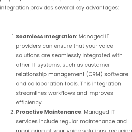
integration provides several key advantages:
Seamless Integration
: Managed IT
providers can ensure that your voice
solutions are seamlessly integrated with
other IT systems, such as customer
relationship management (CRM) software
and collaboration tools. This integration
streamlines workflows and improves
efficiency.
Proactive Maintenance
: Managed IT
services include regular maintenance and
monitoring of your voice solutions, reducing