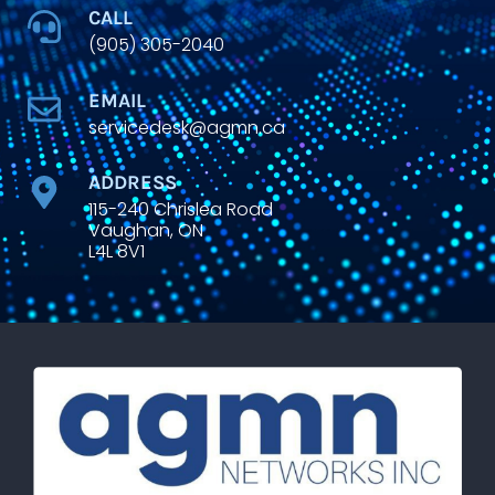
CALL
(905) 305-2040
EMAIL
servicedesk@agmn.ca
ADDRESS
115-240 Chrislea Road
Vaughan, ON
L4L 8V1