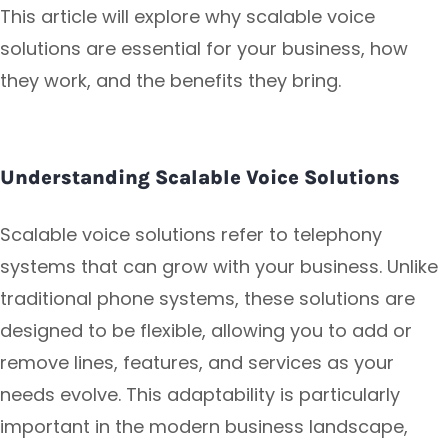
This article will explore why scalable voice
solutions are essential for your business, how
they work, and the benefits they bring.
Understanding Scalable Voice Solutions
Scalable voice solutions refer to telephony
systems that can grow with your business. Unlike
traditional phone systems, these solutions are
designed to be flexible, allowing you to add or
remove lines, features, and services as your
needs evolve. This adaptability is particularly
important in the modern business landscape,