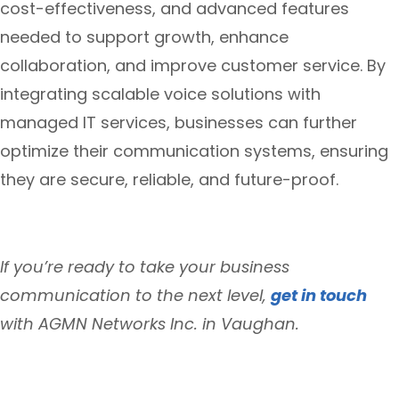
cost-effectiveness, and advanced features
needed to support growth, enhance
collaboration, and improve customer service. By
integrating scalable voice solutions with
managed IT services, businesses can further
optimize their communication systems, ensuring
they are secure, reliable, and future-proof.
If you’re ready to take your business
communication to the next level,
get in touch
with AGMN Networks Inc. in Vaughan.