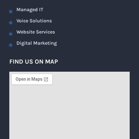
Managed IT
Voice Solutions
Website Services
Digital Marketing
FIND US ON MAP