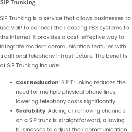
SIP Trunking
SIP Trunking is a service that allows businesses to
use VoIP to connect their existing PBX systems to
the internet. It provides a cost-effective way to
integrate modern communication features with
traditional telephony infrastructure. The benefits
of SIP Trunking include:
Cost Reduction
: SIP Trunking reduces the
need for multiple physical phone lines,
lowering telephony costs significantly.
Scalability
: Adding or removing channels
on a SIP trunk is straightforward, allowing
businesses to adjust their communication