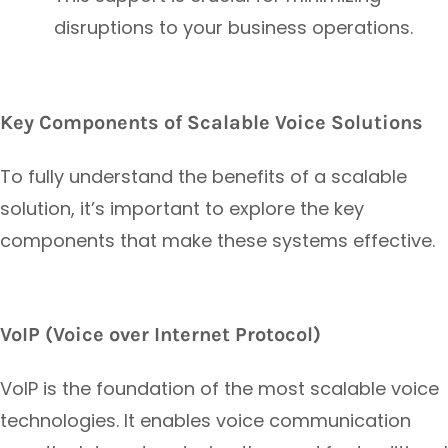
disruptions to your business operations.
Key Components of Scalable Voice Solutions
To fully understand the benefits of a scalable
solution, it’s important to explore the key
components that make these systems effective.
VoIP (Voice over Internet Protocol)
VoIP is the foundation of the most scalable voice
technologies. It enables voice communication