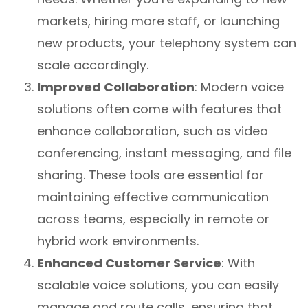
markets, hiring more staff, or launching
new products, your telephony system can
scale accordingly.
Improved Collaboration
: Modern voice
solutions often come with features that
enhance collaboration, such as video
conferencing, instant messaging, and file
sharing. These tools are essential for
maintaining effective communication
across teams, especially in remote or
hybrid work environments.
Enhanced Customer Service
: With
scalable voice solutions, you can easily
manage and route calls, ensuring that