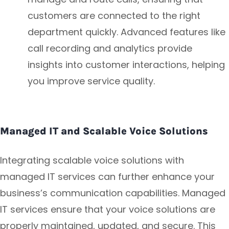
customers are connected to the right
department quickly. Advanced features like
call recording and analytics provide
insights into customer interactions, helping
you improve service quality.
Managed IT and Scalable Voice Solutions
Integrating scalable voice solutions with
managed IT services can further enhance your
business’s communication capabilities. Managed
IT services ensure that your voice solutions are
properly maintained, updated, and secure. This