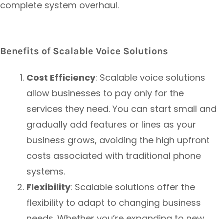
complete system overhaul.
Benefits of Scalable Voice Solutions
Cost Efficiency
: Scalable voice solutions
allow businesses to pay only for the
services they need. You can start small and
gradually add features or lines as your
business grows, avoiding the high upfront
costs associated with traditional phone
systems.
Flexibility
: Scalable solutions offer the
flexibility to adapt to changing business
needs. Whether you’re expanding to new