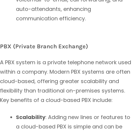
auto-attendants, enhancing
communication efficiency.
PBX (Private Branch Exchange)
A PBX system is a private telephone network used
within a company. Modern PBX systems are often
cloud-based, offering greater scalability and
flexibility than traditional on-premises systems.
Key benefits of a cloud-based PBX include:
Scalability
: Adding new lines or features to
a cloud-based PBX is simple and can be