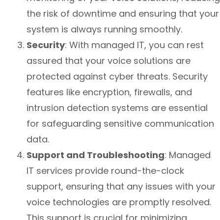
the risk of downtime and ensuring that your
system is always running smoothly.
Security
: With managed IT, you can rest
assured that your voice solutions are
protected against cyber threats. Security
features like encryption, firewalls, and
intrusion detection systems are essential
for safeguarding sensitive communication
data.
Support and Troubleshooting
: Managed
IT services provide round-the-clock
support, ensuring that any issues with your
voice technologies are promptly resolved.
This support is crucial for minimizing