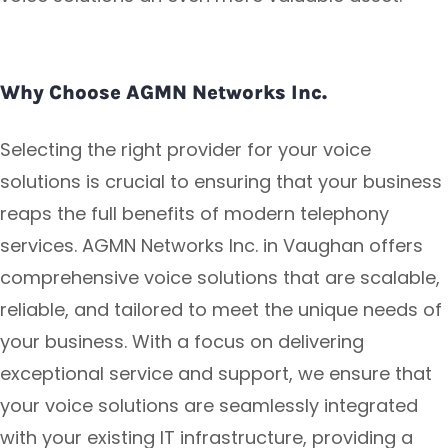
Why Choose AGMN Networks Inc.
Selecting the right provider for your voice
solutions is crucial to ensuring that your business
reaps the full benefits of modern telephony
services. AGMN Networks Inc. in Vaughan offers
comprehensive voice solutions that are scalable,
reliable, and tailored to meet the unique needs of
your business. With a focus on delivering
exceptional service and support, we ensure that
your voice solutions are seamlessly integrated
with your existing IT infrastructure, providing a