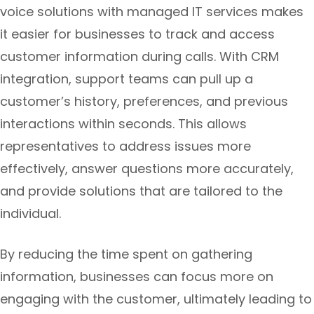
voice solutions with managed IT services makes
it easier for businesses to track and access
customer information during calls. With CRM
integration, support teams can pull up a
customer’s history, preferences, and previous
interactions within seconds. This allows
representatives to address issues more
effectively, answer questions more accurately,
and provide solutions that are tailored to the
individual.
By reducing the time spent on gathering
information, businesses can focus more on
engaging with the customer, ultimately leading to