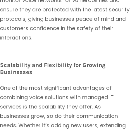
monitor voice networks for vulnerabilities and
ensure they are protected with the latest security
protocols, giving businesses peace of mind and
customers confidence in the safety of their
interactions.
Scalability and Flexibility for Growing
Businesses
One of the most significant advantages of
combining voice solutions with managed IT
services is the scalability they offer. As
businesses grow, so do their communication
needs. Whether it’s adding new users, extending