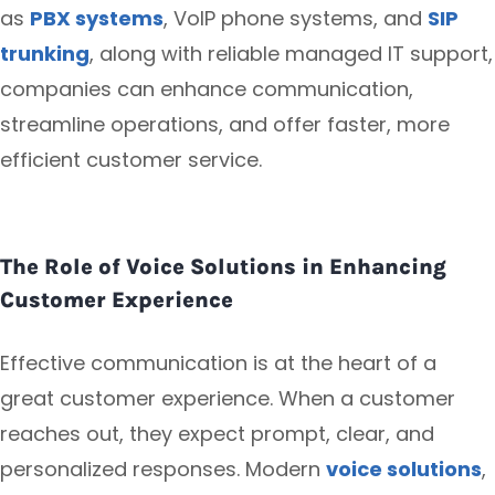
as
PBX systems
, VoIP phone systems, and
SIP
trunking
, along with reliable managed IT support,
companies can enhance communication,
streamline operations, and offer faster, more
efficient customer service.
The Role of Voice Solutions in Enhancing
Customer Experience
Effective communication is at the heart of a
great customer experience. When a customer
reaches out, they expect prompt, clear, and
personalized responses. Modern
voice solutions
,