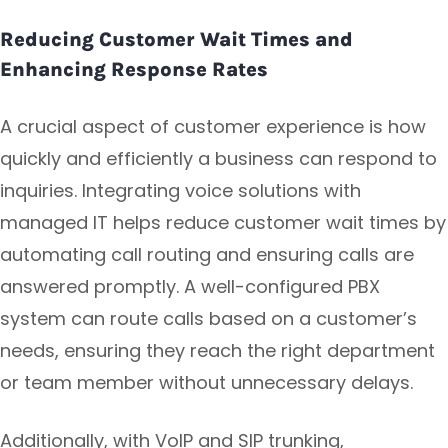
Reducing Customer Wait Times and
Enhancing Response Rates
A crucial aspect of customer experience is how
quickly and efficiently a business can respond to
inquiries. Integrating voice solutions with
managed IT helps reduce customer wait times by
automating call routing and ensuring calls are
answered promptly. A well-configured PBX
system can route calls based on a customer’s
needs, ensuring they reach the right department
or team member without unnecessary delays.
Additionally, with VoIP and SIP trunking,