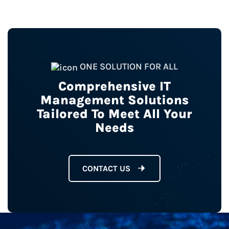
ONE SOLUTION FOR ALL
Comprehensive IT
Management Solutions
Tailored To Meet All Your
Needs
CONTACT US