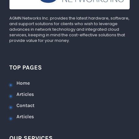
AGMN Networks Inc. provides the latest hardware, software,
and support solutions for clients who wish to leverage
advances in network technology and integrated cloud
services, keeping in mind the cost-effective solutions that
provide value for your money.
TOP PAGES
Home
Articles
Contact
Articles
OUR SERVICES