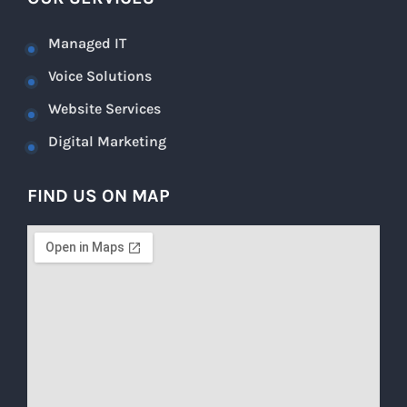
Managed IT
Voice Solutions
Website Services
Digital Marketing
FIND US ON MAP