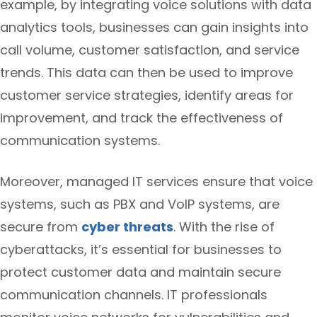
example, by integrating voice solutions with data
analytics tools, businesses can gain insights into
call volume, customer satisfaction, and service
trends. This data can then be used to improve
customer service strategies, identify areas for
improvement, and track the effectiveness of
communication systems.
Moreover, managed IT services ensure that voice
systems, such as PBX and VoIP systems, are
secure from
cyber threats
. With the rise of
cyberattacks, it’s essential for businesses to
protect customer data and maintain secure
communication channels. IT professionals