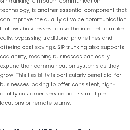
SIP trunking, a modern communication
technology, is another essential component that
can improve the quality of voice communication.
It allows businesses to use the internet to make
calls, bypassing traditional phone lines and
offering cost savings. SIP trunking also supports
scalability, meaning businesses can easily
expand their communication systems as they
grow. This flexibility is particularly beneficial for
businesses looking to offer consistent, high-
quality customer service across multiple
locations or remote teams.