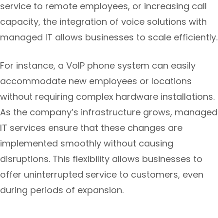
service to remote employees, or increasing call
capacity, the integration of voice solutions with
managed IT allows businesses to scale efficiently.
For instance, a VoIP phone system can easily
accommodate new employees or locations
without requiring complex hardware installations.
As the company’s infrastructure grows, managed
IT services ensure that these changes are
implemented smoothly without causing
disruptions. This flexibility allows businesses to
offer uninterrupted service to customers, even
during periods of expansion.