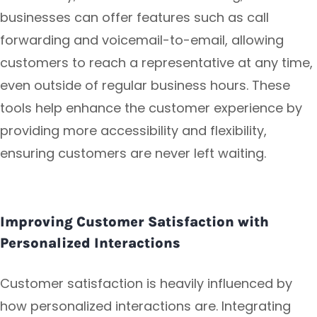
businesses can offer features such as call
forwarding and voicemail-to-email, allowing
customers to reach a representative at any time,
even outside of regular business hours. These
tools help enhance the customer experience by
providing more accessibility and flexibility,
ensuring customers are never left waiting.
Improving Customer Satisfaction with
Personalized Interactions
Customer satisfaction is heavily influenced by
how personalized interactions are. Integrating