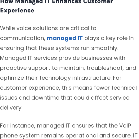
How Managed IT Enhances Customer
Experience
While voice solutions are critical to
communication,
managed IT
plays a key role in
ensuring that these systems run smoothly.
Managed IT services provide businesses with
proactive support to maintain, troubleshoot, and
optimize their technology infrastructure. For
customer experience, this means fewer technical
issues and downtime that could affect service
delivery.
For instance, managed IT ensures that the VoIP
phone system remains operational and secure. IT