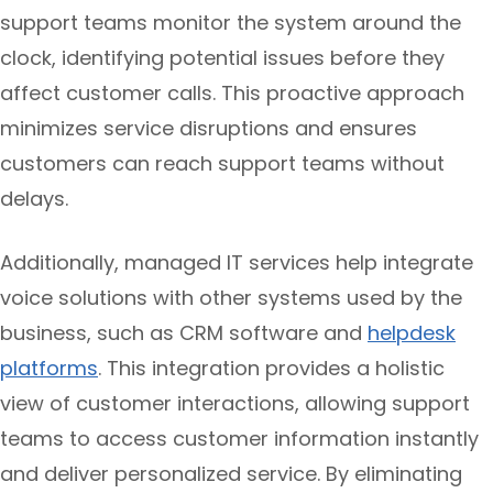
support teams monitor the system around the
clock, identifying potential issues before they
affect customer calls. This proactive approach
minimizes service disruptions and ensures
customers can reach support teams without
delays.
Additionally, managed IT services help integrate
voice solutions with other systems used by the
business, such as CRM software and
helpdesk
platforms
. This integration provides a holistic
view of customer interactions, allowing support
teams to access customer information instantly
and deliver personalized service. By eliminating