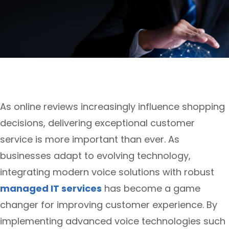
As online reviews increasingly influence shopping
decisions, delivering exceptional customer
service is more important than ever. As
businesses adapt to evolving technology,
integrating modern voice solutions with robust
managed IT services
has become a game
changer for improving customer experience. By
implementing advanced voice technologies such