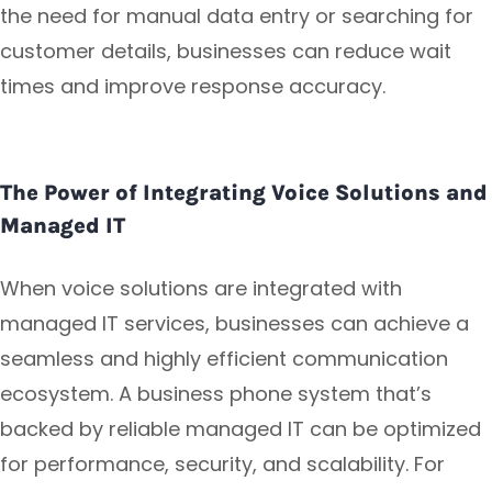
the need for manual data entry or searching for
customer details, businesses can reduce wait
times and improve response accuracy.
The Power of Integrating Voice Solutions and
Managed IT
When voice solutions are integrated with
managed IT services, businesses can achieve a
seamless and highly efficient communication
ecosystem. A business phone system that’s
backed by reliable managed IT can be optimized
for performance, security, and scalability. For