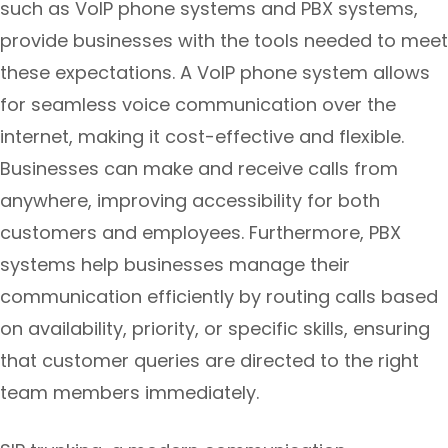
such as VoIP phone systems and PBX systems,
provide businesses with the tools needed to meet
these expectations. A VoIP phone system allows
for seamless voice communication over the
internet, making it cost-effective and flexible.
Businesses can make and receive calls from
anywhere, improving accessibility for both
customers and employees. Furthermore, PBX
systems help businesses manage their
communication efficiently by routing calls based
on availability, priority, or specific skills, ensuring
that customer queries are directed to the right
team members immediately.