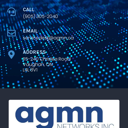
CALL
(905) 305-2040
EMAIL
servicedesk@agmn.ca
ADDRESS
115-240 Chrislea Road
Vaughan, ON
L4L 8V1