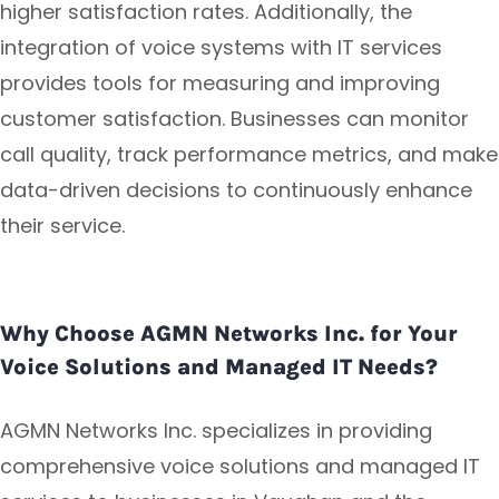
higher satisfaction rates. Additionally, the
integration of voice systems with IT services
provides tools for measuring and improving
customer satisfaction. Businesses can monitor
call quality, track performance metrics, and make
data-driven decisions to continuously enhance
their service.
Why Choose AGMN Networks Inc. for Your
Voice Solutions and Managed IT Needs?
AGMN Networks Inc. specializes in providing
comprehensive voice solutions and managed IT