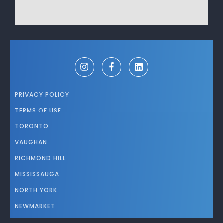
PRIVACY POLICY
TERMS OF USE
TORONTO
VAUGHAN
RICHMOND HILL
MISSISSAUGA
NORTH YORK
NEWMARKET