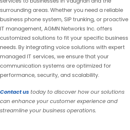
services to businesses in Vaughan and the
surrounding areas. Whether you need a reliable
business phone system, SIP trunking, or proactive
IT management, AGMN Networks Inc. offers
customized solutions to fit your specific business
needs. By integrating voice solutions with expert
managed IT services, we ensure that your
communication systems are optimized for
performance, security, and scalability.
Contact us
today to discover how our solutions
can enhance your customer experience and
streamline your business operations.