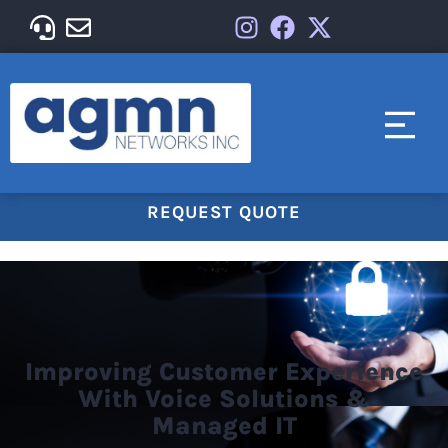
REQUEST QUOTE
Improving Customer Experience
With Voice Solutions &
Managed IT